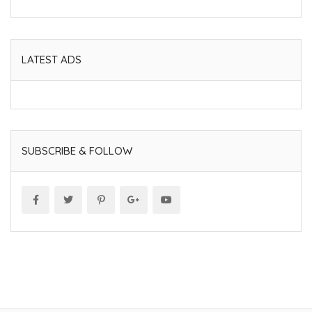
LATEST ADS
SUBSCRIBE & FOLLOW