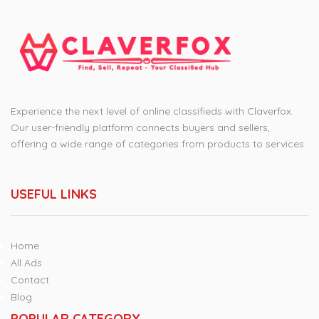
Experience the next level of online classifieds with Claverfox.
Our user-friendly platform connects buyers and sellers,
offering a wide range of categories from products to services.
USEFUL LINKS
Home
All Ads
Contact
Blog
POPULAR CATEGORY