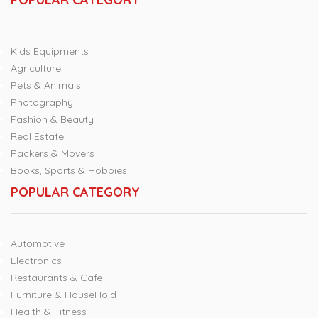
Kids Equipments
Agriculture
Pets & Animals
Photography
Fashion & Beauty
Real Estate
Packers & Movers
Books, Sports & Hobbies
POPULAR CATEGORY
Automotive
Electronics
Restaurants & Cafe
Furniture & HouseHold
Health & Fitness