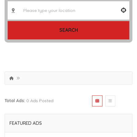
SEARCH
Total Ads:
0 Ads Posted
FEATURED ADS