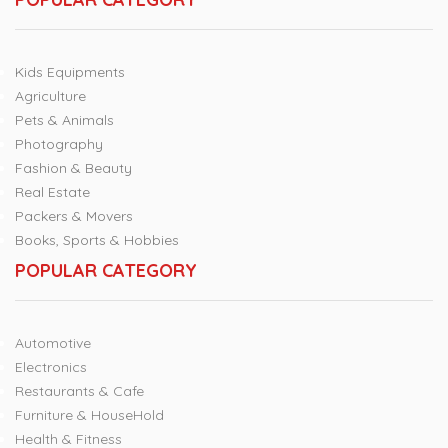
Kids Equipments
Agriculture
Pets & Animals
Photography
Fashion & Beauty
Real Estate
Packers & Movers
Books, Sports & Hobbies
POPULAR CATEGORY
Automotive
Electronics
Restaurants & Cafe
Furniture & HouseHold
Health & Fitness