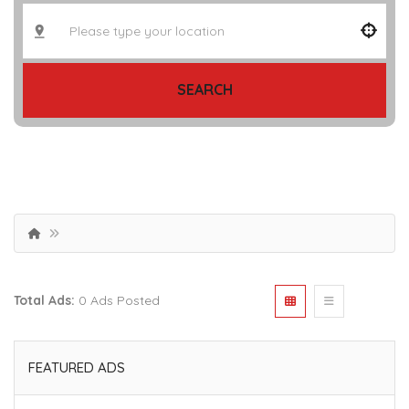
SEARCH
Total Ads:
0 Ads Posted
FEATURED ADS