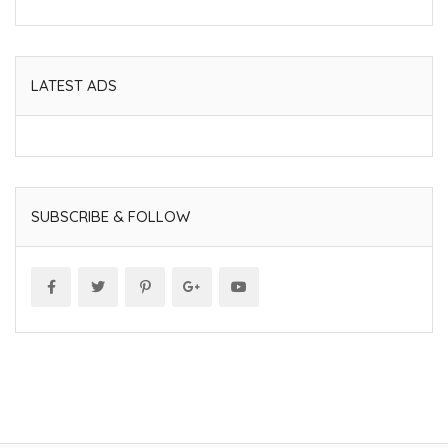
LATEST ADS
SUBSCRIBE & FOLLOW