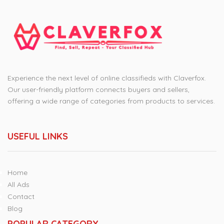
Experience the next level of online classifieds with Claverfox.
Our user-friendly platform connects buyers and sellers,
offering a wide range of categories from products to services.
USEFUL LINKS
Home
All Ads
Contact
Blog
POPULAR CATEGORY