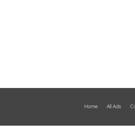
Home
All Ads
C