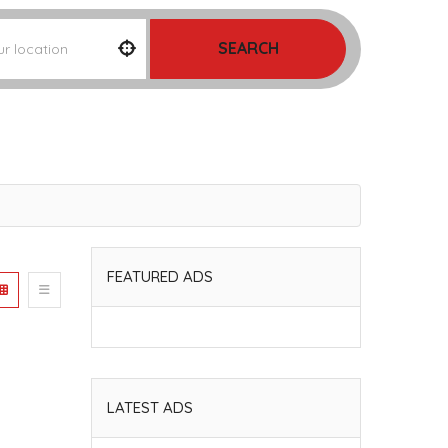
SEARCH
FEATURED ADS
LATEST ADS