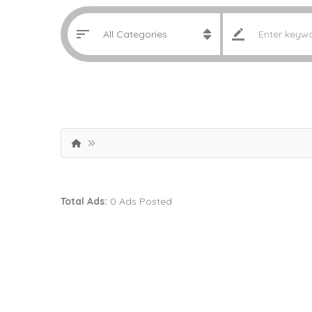
Total Ads:
0 Ads Posted