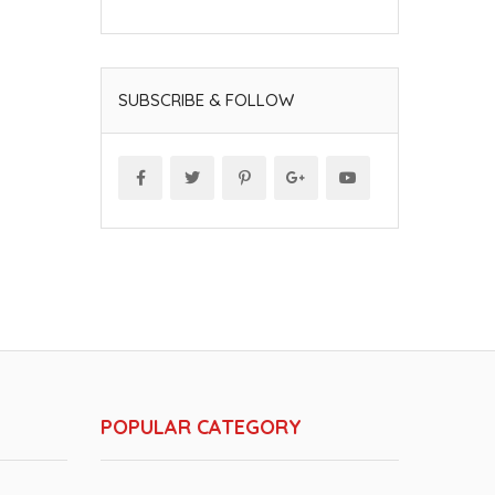
SUBSCRIBE & FOLLOW
POPULAR CATEGORY