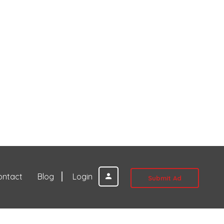
ontact
Blog
Login
Submit Ad