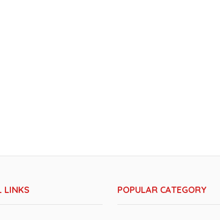
 LINKS
POPULAR CATEGORY