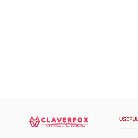
USEFUL