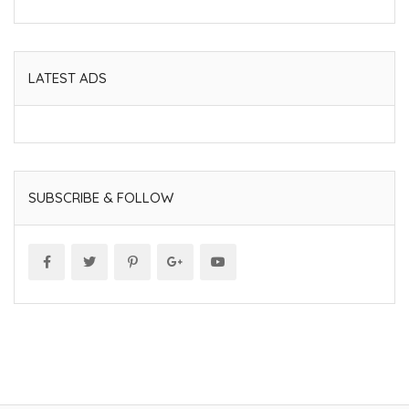
LATEST ADS
SUBSCRIBE & FOLLOW