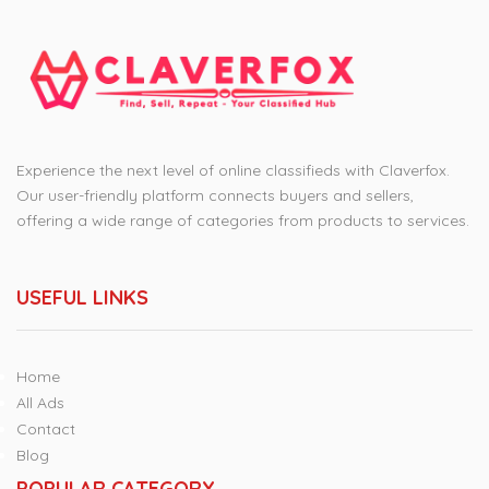
Experience the next level of online classifieds with Claverfox.
Our user-friendly platform connects buyers and sellers,
offering a wide range of categories from products to services.
USEFUL LINKS
Home
All Ads
Contact
Blog
POPULAR CATEGORY