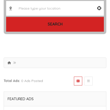
SEARCH
Total Ads:
0 Ads Posted
FEATURED ADS