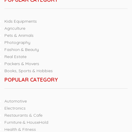
Kids Equipments
Agriculture
Pets & Animals
Photography
Fashion & Beauty
Real Estate
Packers & Movers
Books, Sports & Hobbies
POPULAR CATEGORY
Automotive
Electronics
Restaurants & Cafe
Furniture & HouseHold
Health & Fitness