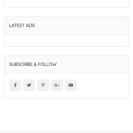
LATEST ADS
SUBSCRIBE & FOLLOW