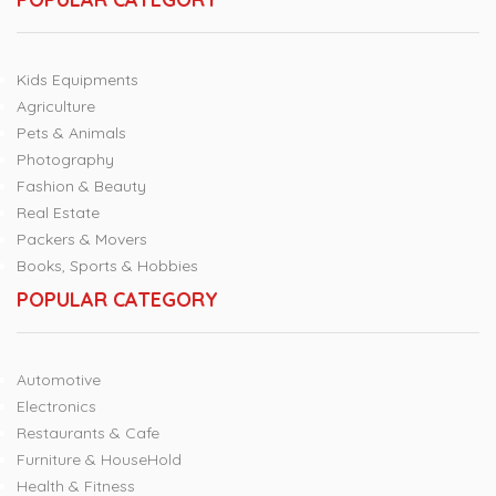
Kids Equipments
Agriculture
Pets & Animals
Photography
Fashion & Beauty
Real Estate
Packers & Movers
Books, Sports & Hobbies
POPULAR CATEGORY
Automotive
Electronics
Restaurants & Cafe
Furniture & HouseHold
Health & Fitness