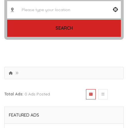
SEARCH
Total Ads:
0 Ads Posted
FEATURED ADS