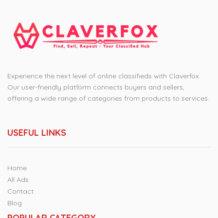
Experience the next level of online classifieds with Claverfox.
Our user-friendly platform connects buyers and sellers,
offering a wide range of categories from products to services.
USEFUL LINKS
Home
All Ads
Contact
Blog
POPULAR CATEGORY