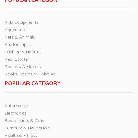
Kids Equipments
Agriculture
Pets & Animals
Photography
Fashion & Beauty
Real Estate
Packers & Movers
Books, Sports & Hobbies
POPULAR CATEGORY
Automotive
Electronics
Restaurants & Cafe
Furniture & HouseHold
Health & Fitness