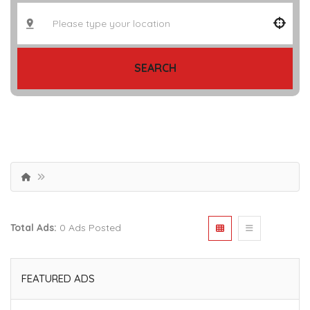
SEARCH
Total Ads:
0 Ads Posted
FEATURED ADS