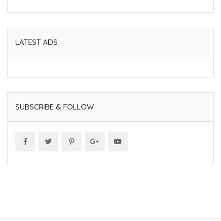
LATEST ADS
SUBSCRIBE & FOLLOW