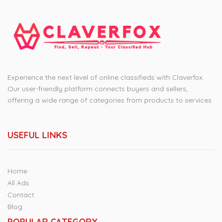
Experience the next level of online classifieds with Claverfox.
Our user-friendly platform connects buyers and sellers,
offering a wide range of categories from products to services.
USEFUL LINKS
Home
All Ads
Contact
Blog
POPULAR CATEGORY