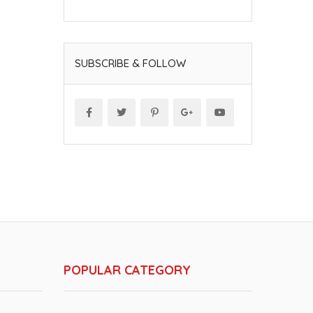
SUBSCRIBE & FOLLOW
POPULAR CATEGORY