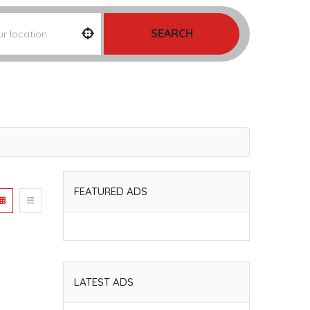
SEARCH
FEATURED ADS
LATEST ADS