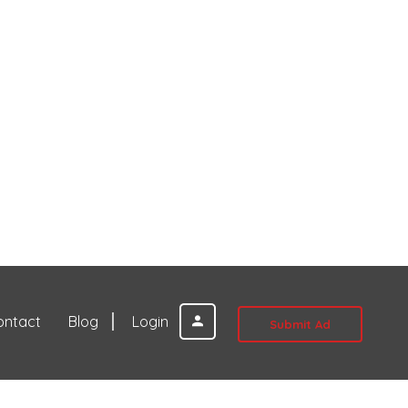
ontact
Blog
Login
Submit Ad