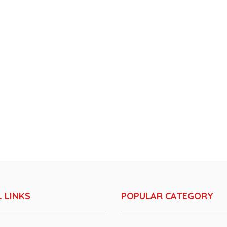
 LINKS
POPULAR CATEGORY