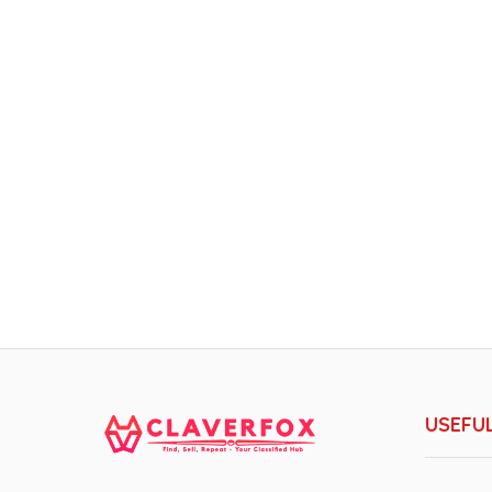
USEFUL