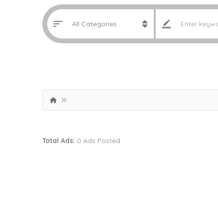
Total Ads:
0 Ads Posted