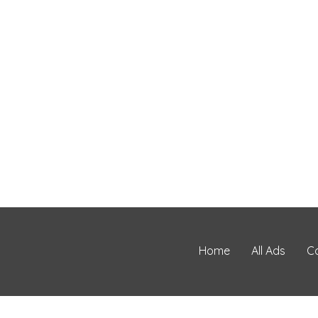
Home
All Ads
C