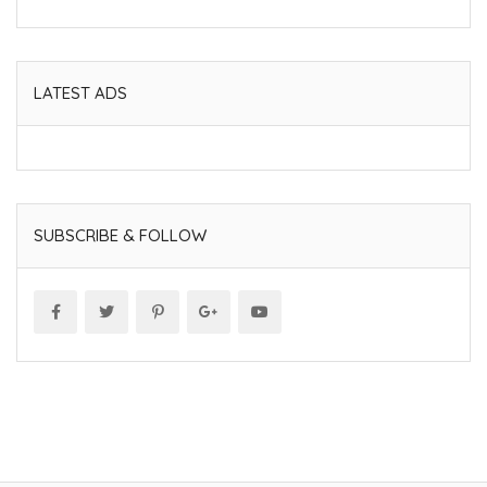
LATEST ADS
SUBSCRIBE & FOLLOW