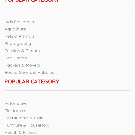
Kids Equipments
Agriculture
Pets & Animals
Photography
Fashion & Beauty
Real Estate
Packers & Movers
Books, Sports & Hobbies
POPULAR CATEGORY
Automotive
Electronics
Restaurants & Cafe
Furniture & HouseHold
Health & Fitness