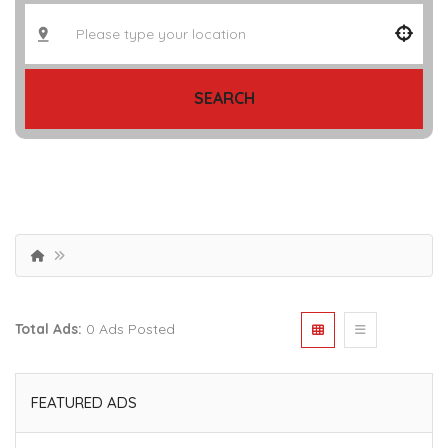
SEARCH
Total Ads:
0 Ads Posted
FEATURED ADS