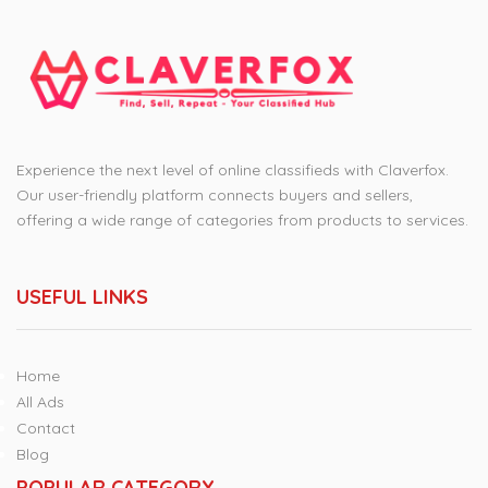
Experience the next level of online classifieds with Claverfox.
Our user-friendly platform connects buyers and sellers,
offering a wide range of categories from products to services.
USEFUL LINKS
Home
All Ads
Contact
Blog
POPULAR CATEGORY