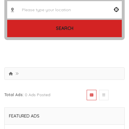
SEARCH
Total Ads:
0 Ads Posted
FEATURED ADS