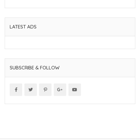
LATEST ADS
SUBSCRIBE & FOLLOW