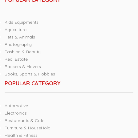
Kids Equipments
Agriculture
Pets & Animals
Photography
Fashion & Beauty
Real Estate
Packers & Movers
Books, Sports & Hobbies
POPULAR CATEGORY
Automotive
Electronics
Restaurants & Cafe
Furniture & HouseHold
Health & Fitness