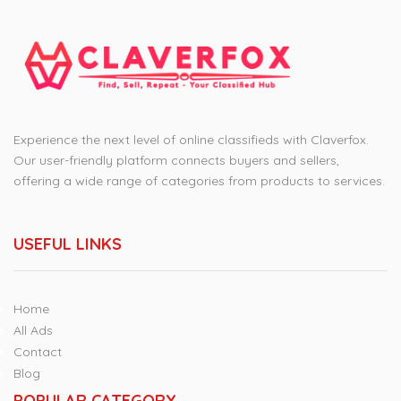
Experience the next level of online classifieds with Claverfox.
Our user-friendly platform connects buyers and sellers,
offering a wide range of categories from products to services.
USEFUL LINKS
Home
All Ads
Contact
Blog
POPULAR CATEGORY