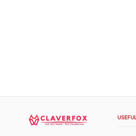
USEFUL