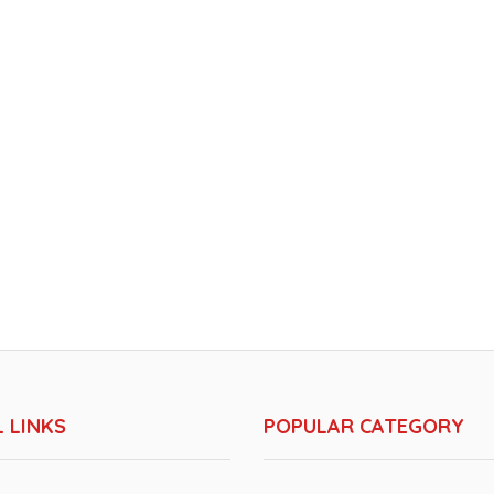
 LINKS
POPULAR CATEGORY