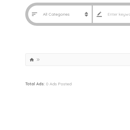
Total Ads:
0 Ads Posted