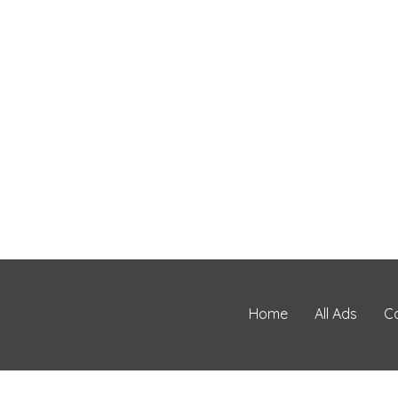
Home
All Ads
C