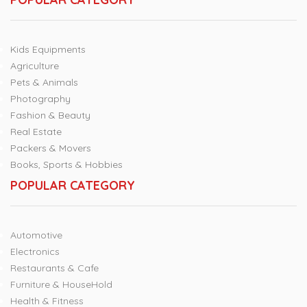
Kids Equipments
Agriculture
Pets & Animals
Photography
Fashion & Beauty
Real Estate
Packers & Movers
Books, Sports & Hobbies
POPULAR CATEGORY
Automotive
Electronics
Restaurants & Cafe
Furniture & HouseHold
Health & Fitness