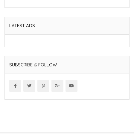
LATEST ADS
SUBSCRIBE & FOLLOW