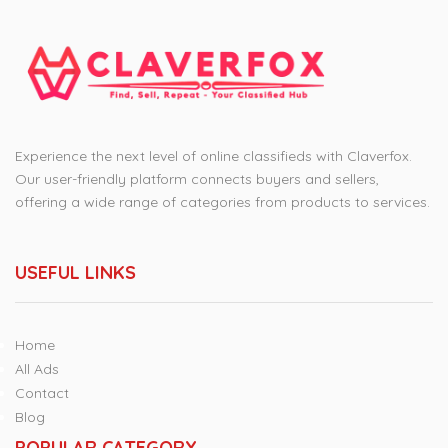
Experience the next level of online classifieds with Claverfox.
Our user-friendly platform connects buyers and sellers,
offering a wide range of categories from products to services.
USEFUL LINKS
Home
All Ads
Contact
Blog
POPULAR CATEGORY