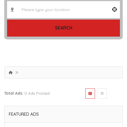
SEARCH
Total Ads:
0 Ads Posted
FEATURED ADS