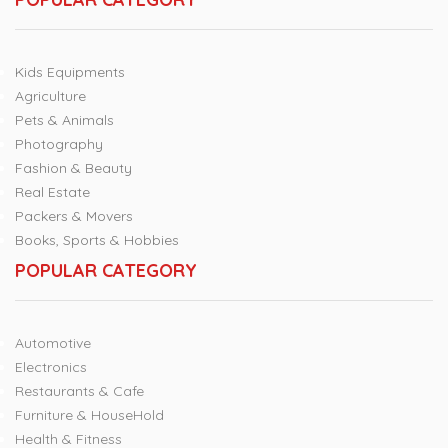
Kids Equipments
Agriculture
Pets & Animals
Photography
Fashion & Beauty
Real Estate
Packers & Movers
Books, Sports & Hobbies
POPULAR CATEGORY
Automotive
Electronics
Restaurants & Cafe
Furniture & HouseHold
Health & Fitness