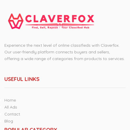
Experience the next level of online classifieds with Claverfox.
Our user-friendly platform connects buyers and sellers,
offering a wide range of categories from products to services.
USEFUL LINKS
Home
All Ads
Contact
Blog
POPULAR CATEGORY