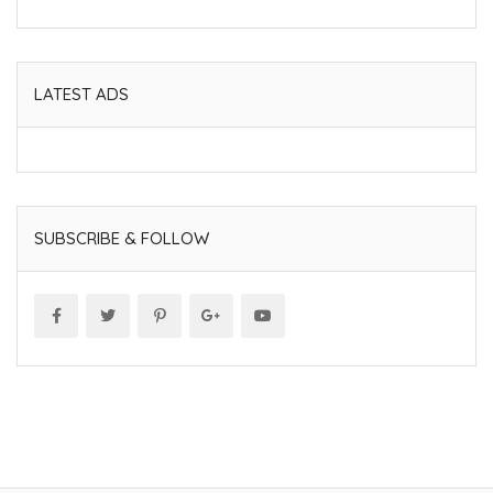
LATEST ADS
SUBSCRIBE & FOLLOW