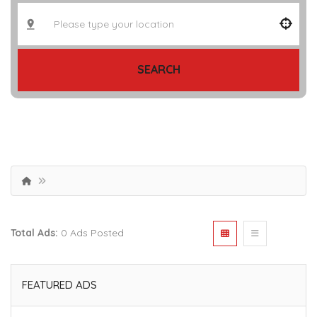
SEARCH
Total Ads:
0 Ads Posted
FEATURED ADS