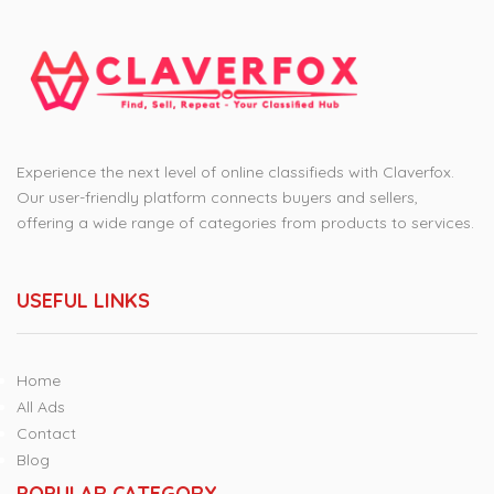
Experience the next level of online classifieds with Claverfox.
Our user-friendly platform connects buyers and sellers,
offering a wide range of categories from products to services.
USEFUL LINKS
Home
All Ads
Contact
Blog
POPULAR CATEGORY