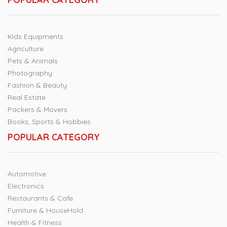
Kids Equipments
Agriculture
Pets & Animals
Photography
Fashion & Beauty
Real Estate
Packers & Movers
Books, Sports & Hobbies
POPULAR CATEGORY
Automotive
Electronics
Restaurants & Cafe
Furniture & HouseHold
Health & Fitness