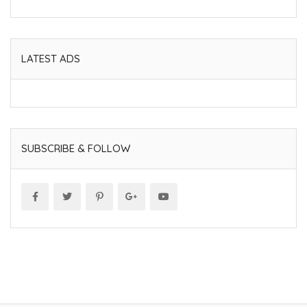
LATEST ADS
SUBSCRIBE & FOLLOW