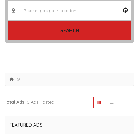
SEARCH
Total Ads:
0 Ads Posted
FEATURED ADS