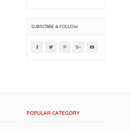
SUBSCRIBE & FOLLOW
POPULAR CATEGORY