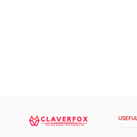
USEFUL