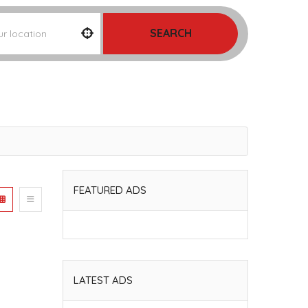
SEARCH
FEATURED ADS
LATEST ADS