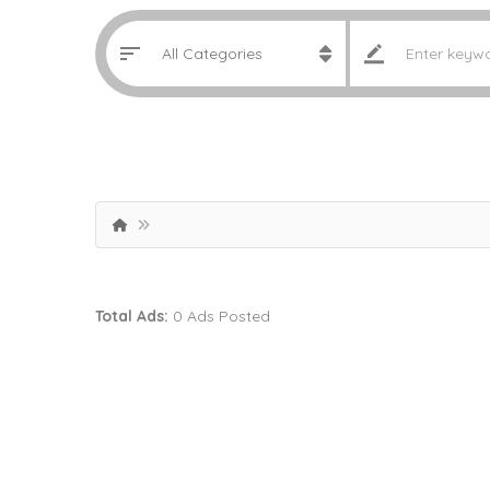
Total Ads:
0 Ads Posted