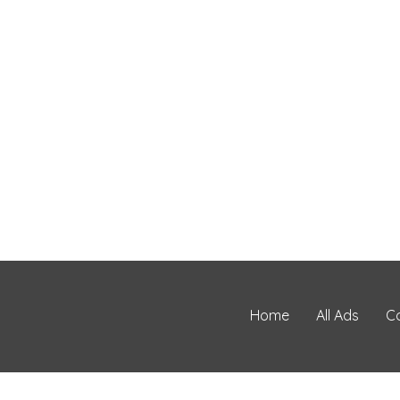
Home
All Ads
C