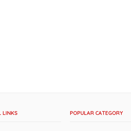
 LINKS
POPULAR CATEGORY