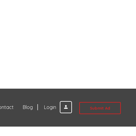
ontact
Blog
Login
Submit Ad