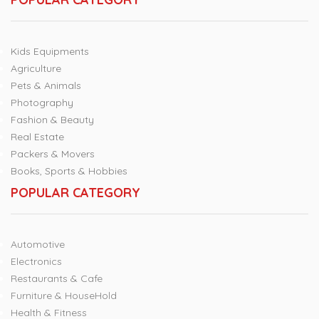
Kids Equipments
Agriculture
Pets & Animals
Photography
Fashion & Beauty
Real Estate
Packers & Movers
Books, Sports & Hobbies
POPULAR CATEGORY
Automotive
Electronics
Restaurants & Cafe
Furniture & HouseHold
Health & Fitness