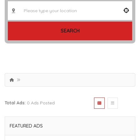
SEARCH
Total Ads:
0 Ads Posted
FEATURED ADS