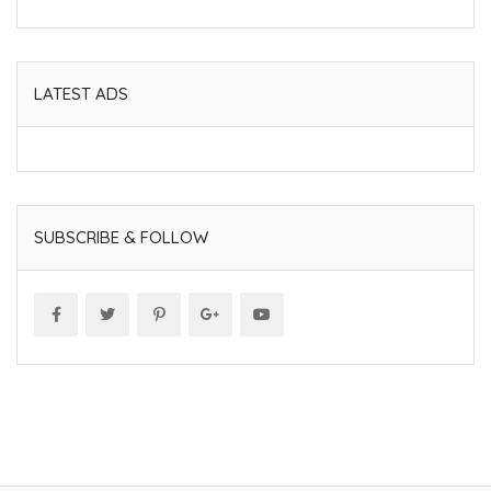
LATEST ADS
SUBSCRIBE & FOLLOW