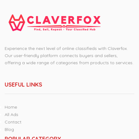
Experience the next level of online classifieds with Claverfox.
Our user-friendly platform connects buyers and sellers,
offering a wide range of categories from products to services.
USEFUL LINKS
Home
All Ads
Contact
Blog
POPULAR CATEGORY