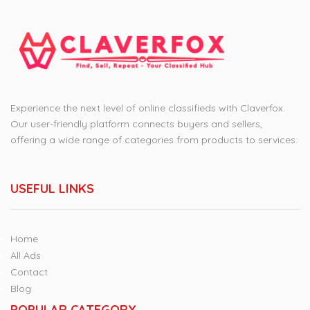
Experience the next level of online classifieds with Claverfox.
Our user-friendly platform connects buyers and sellers,
offering a wide range of categories from products to services.
USEFUL LINKS
Home
All Ads
Contact
Blog
POPULAR CATEGORY