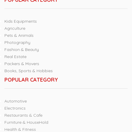
Kids Equipments
Agriculture
Pets & Animals
Photography
Fashion & Beauty
Real Estate
Packers & Movers
Books, Sports & Hobbies
POPULAR CATEGORY
Automotive
Electronics
Restaurants & Cafe
Furniture & HouseHold
Health & Fitness