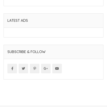
LATEST ADS
SUBSCRIBE & FOLLOW