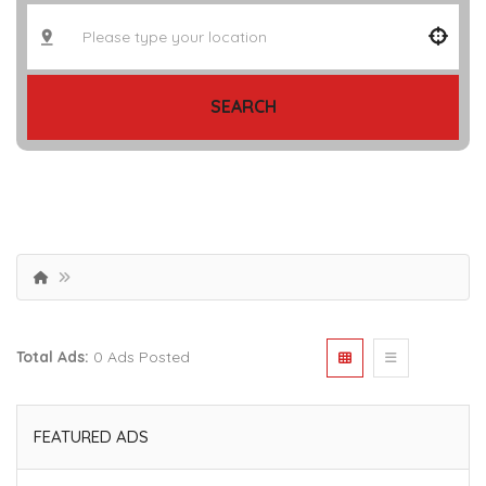
SEARCH
Total Ads:
0 Ads Posted
FEATURED ADS