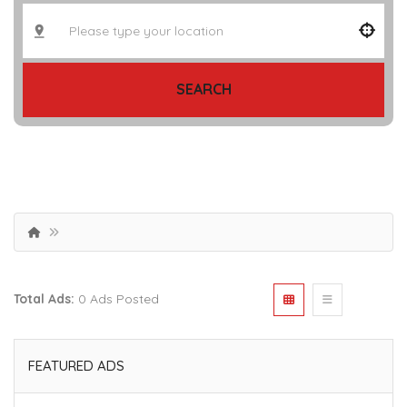
SEARCH
Total Ads:
0 Ads Posted
FEATURED ADS