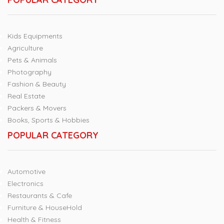
Kids Equipments
Agriculture
Pets & Animals
Photography
Fashion & Beauty
Real Estate
Packers & Movers
Books, Sports & Hobbies
POPULAR CATEGORY
Automotive
Electronics
Restaurants & Cafe
Furniture & HouseHold
Health & Fitness