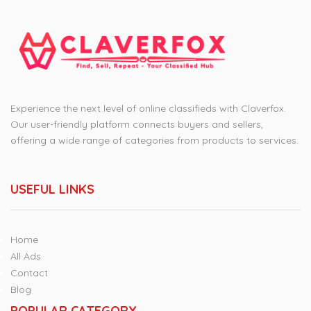
Experience the next level of online classifieds with Claverfox.
Our user-friendly platform connects buyers and sellers,
offering a wide range of categories from products to services.
USEFUL LINKS
Home
All Ads
Contact
Blog
POPULAR CATEGORY