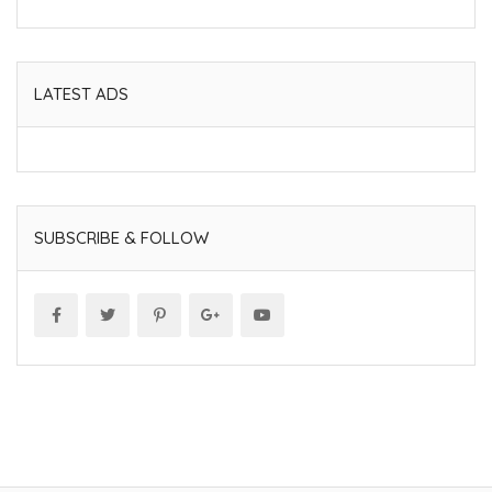
LATEST ADS
SUBSCRIBE & FOLLOW