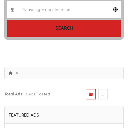
SEARCH
Total Ads:
0 Ads Posted
FEATURED ADS