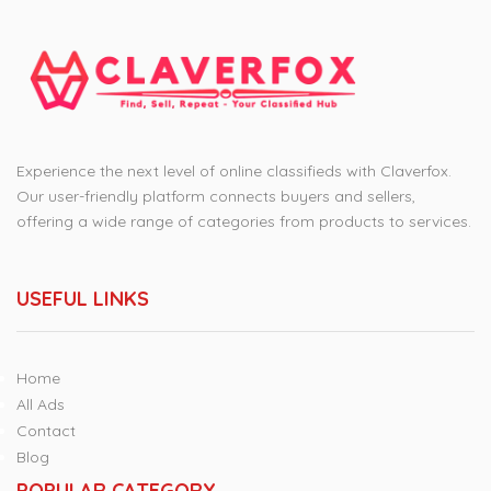
Experience the next level of online classifieds with Claverfox.
Our user-friendly platform connects buyers and sellers,
offering a wide range of categories from products to services.
USEFUL LINKS
Home
All Ads
Contact
Blog
POPULAR CATEGORY