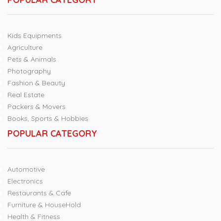
Kids Equipments
Agriculture
Pets & Animals
Photography
Fashion & Beauty
Real Estate
Packers & Movers
Books, Sports & Hobbies
POPULAR CATEGORY
Automotive
Electronics
Restaurants & Cafe
Furniture & HouseHold
Health & Fitness