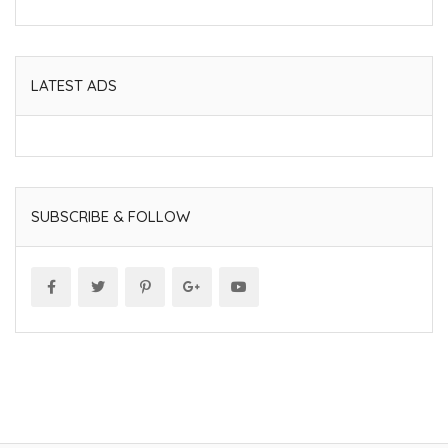
LATEST ADS
SUBSCRIBE & FOLLOW