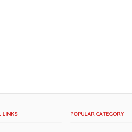
 LINKS
POPULAR CATEGORY