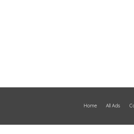
Home
All Ads
C