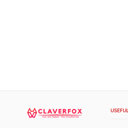
USEFUL