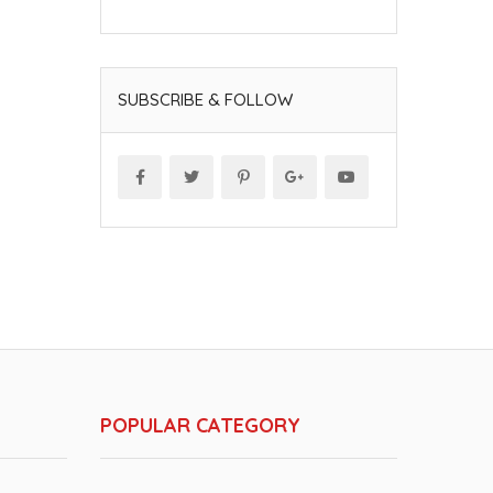
SUBSCRIBE & FOLLOW
POPULAR CATEGORY