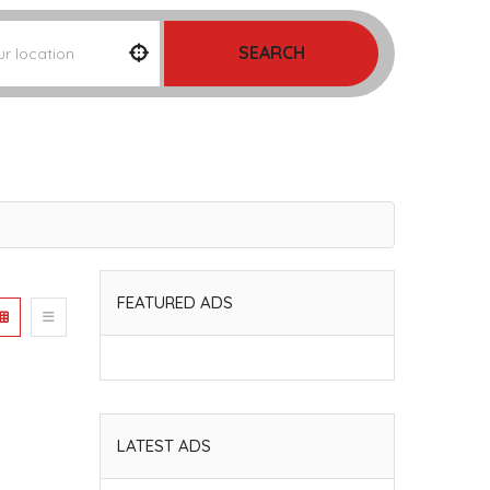
SEARCH
FEATURED ADS
LATEST ADS