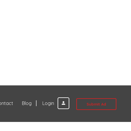
ontact
Blog
Login
Submit Ad