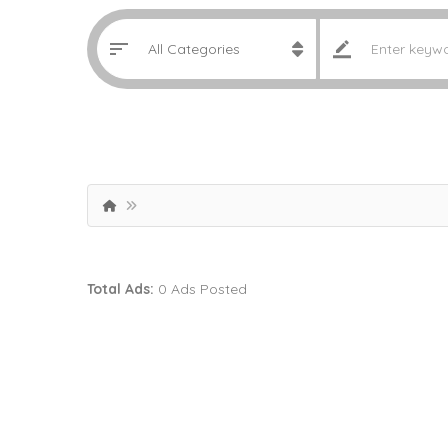
Total Ads:
0 Ads Posted