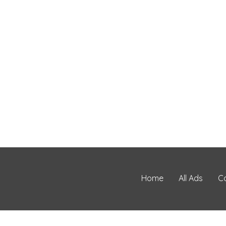
Home
All Ads
C