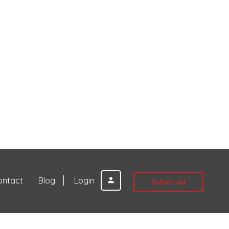
ontact
Blog
Login
Submit Ad