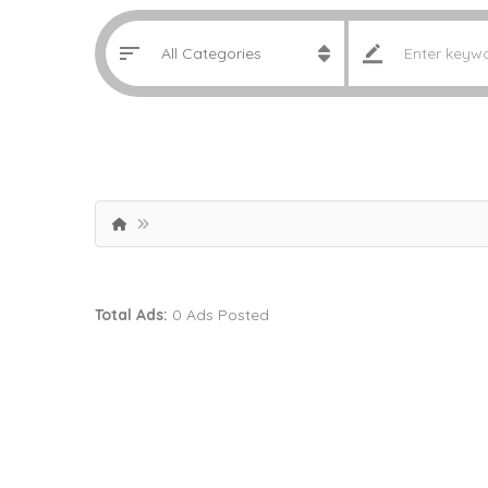
Total Ads:
0 Ads Posted