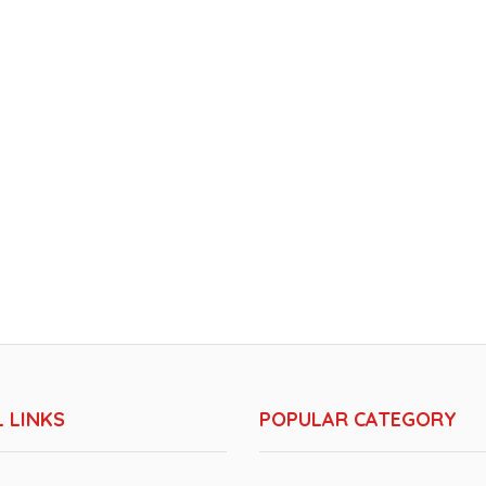
 LINKS
POPULAR CATEGORY