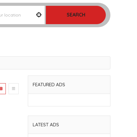
SEARCH
FEATURED ADS
LATEST ADS