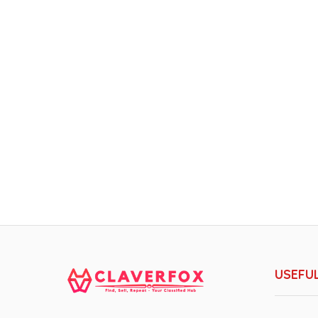
USEFUL