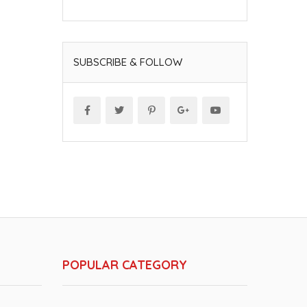
SUBSCRIBE & FOLLOW
POPULAR CATEGORY