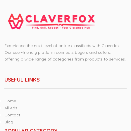
Experience the next level of online classifieds with Claverfox.
Our user-friendly platform connects buyers and sellers,
offering a wide range of categories from products to services.
USEFUL LINKS
Home
All Ads
Contact
Blog
POPULAR CATEGORY