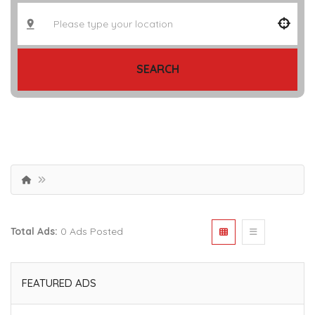
SEARCH
Total Ads:
0 Ads Posted
FEATURED ADS