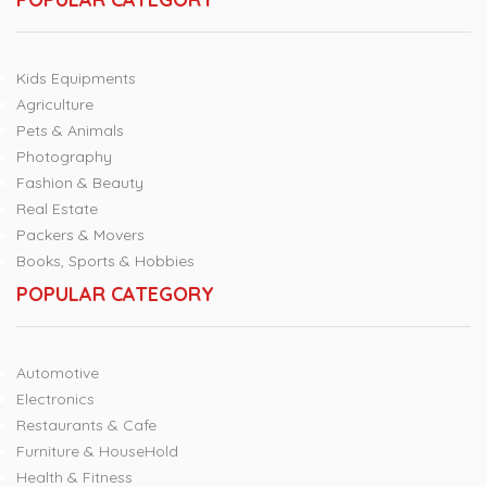
Kids Equipments
Agriculture
Pets & Animals
Photography
Fashion & Beauty
Real Estate
Packers & Movers
Books, Sports & Hobbies
POPULAR CATEGORY
Automotive
Electronics
Restaurants & Cafe
Furniture & HouseHold
Health & Fitness