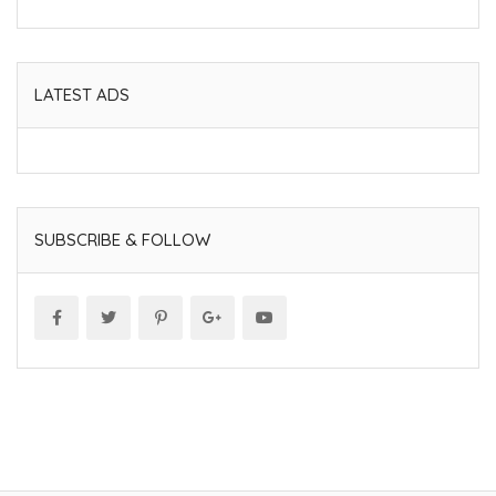
LATEST ADS
SUBSCRIBE & FOLLOW