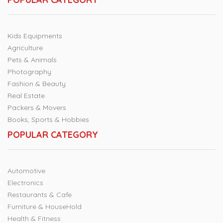
Kids Equipments
Agriculture
Pets & Animals
Photography
Fashion & Beauty
Real Estate
Packers & Movers
Books, Sports & Hobbies
POPULAR CATEGORY
Automotive
Electronics
Restaurants & Cafe
Furniture & HouseHold
Health & Fitness