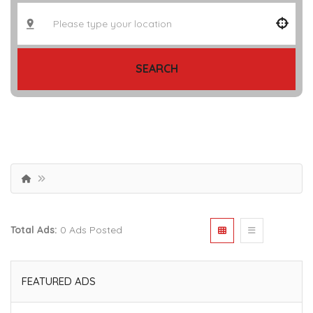
SEARCH
Total Ads:
0 Ads Posted
FEATURED ADS