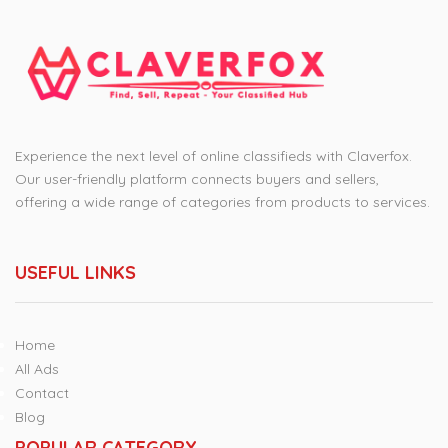
Experience the next level of online classifieds with Claverfox.
Our user-friendly platform connects buyers and sellers,
offering a wide range of categories from products to services.
USEFUL LINKS
Home
All Ads
Contact
Blog
POPULAR CATEGORY