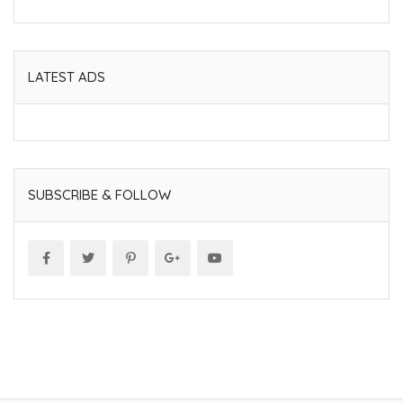
LATEST ADS
SUBSCRIBE & FOLLOW