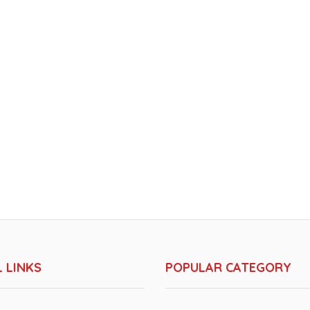
 LINKS
POPULAR CATEGORY