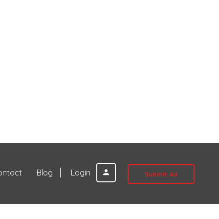
ontact
Blog
Login
Submit Ad