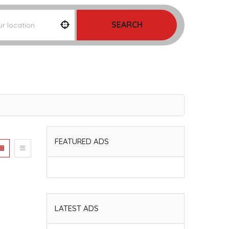
SEARCH
FEATURED ADS
LATEST ADS