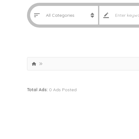
Total Ads:
0 Ads Posted