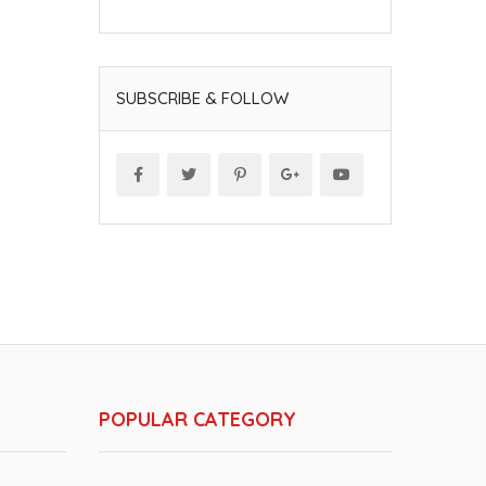
SUBSCRIBE & FOLLOW
POPULAR CATEGORY