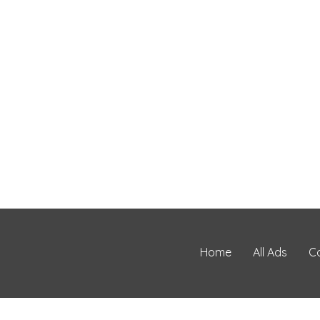
Home
All Ads
C