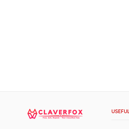
USEFUL