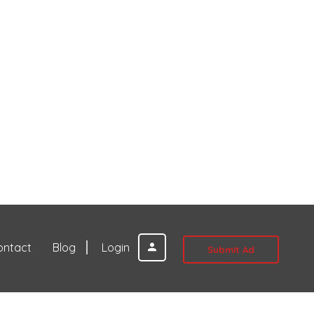
ontact
Blog
Login
Submit Ad