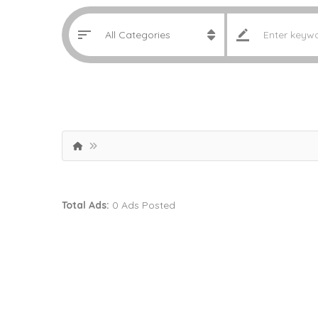
Total Ads:
0 Ads Posted