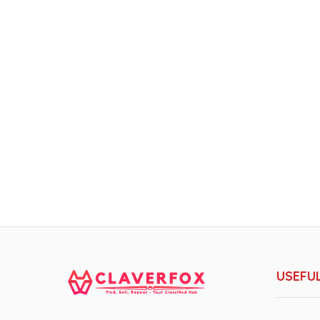
USEFUL