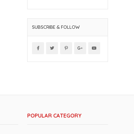
SUBSCRIBE & FOLLOW
POPULAR CATEGORY