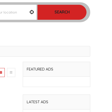
SEARCH
FEATURED ADS
LATEST ADS