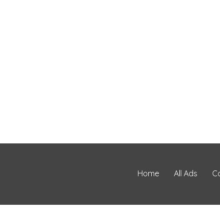
Home
All Ads
C