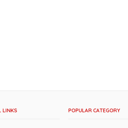
 LINKS
POPULAR CATEGORY