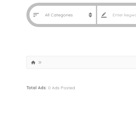
Total Ads:
0 Ads Posted