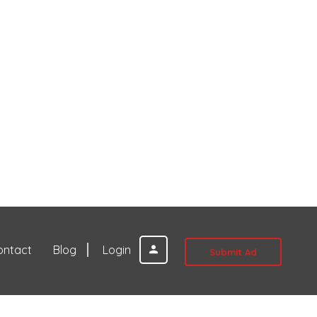
ontact
Blog
Login
Submit Ad