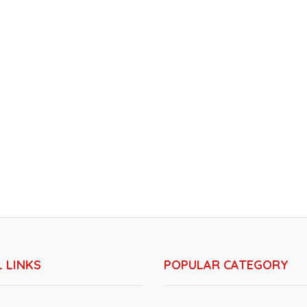
 LINKS
POPULAR CATEGORY