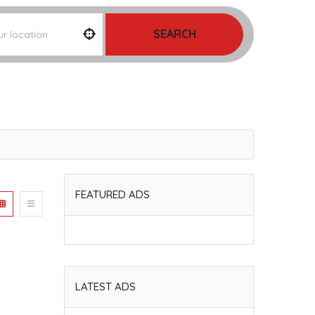
SEARCH
FEATURED ADS
LATEST ADS