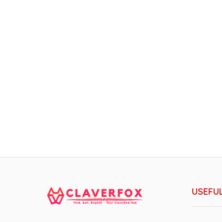
USEFUL