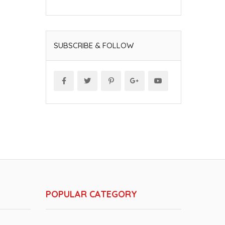
SUBSCRIBE & FOLLOW
POPULAR CATEGORY