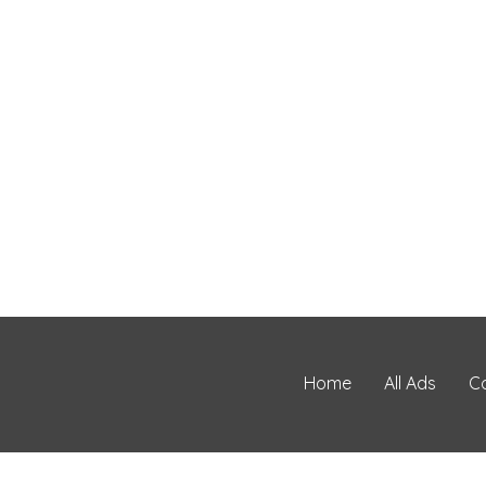
Home
All Ads
C