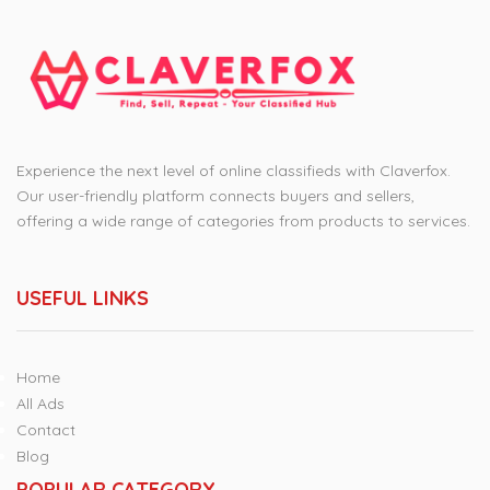
Experience the next level of online classifieds with Claverfox.
Our user-friendly platform connects buyers and sellers,
offering a wide range of categories from products to services.
USEFUL LINKS
Home
All Ads
Contact
Blog
POPULAR CATEGORY