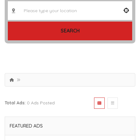
SEARCH
Total Ads:
0 Ads Posted
FEATURED ADS