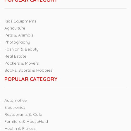
Kids Equipments
Agriculture
Pets & Animals
Photography
Fashion & Beauty
Real Estate
Packers & Movers
Books, Sports & Hobbies
POPULAR CATEGORY
Automotive
Electronics
Restaurants & Cafe
Furniture & HouseHold
Health & Fitness