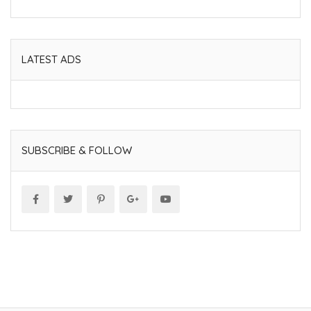
LATEST ADS
SUBSCRIBE & FOLLOW