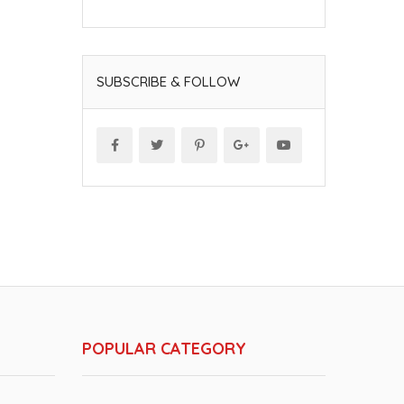
SUBSCRIBE & FOLLOW
POPULAR CATEGORY