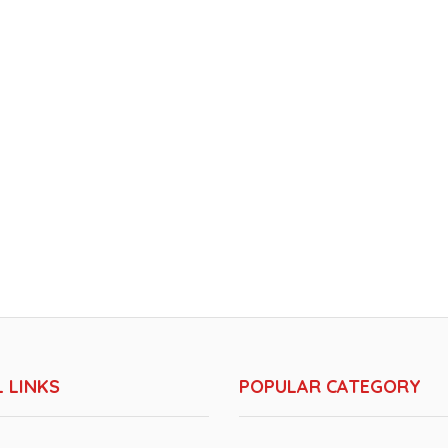
 LINKS
POPULAR CATEGORY