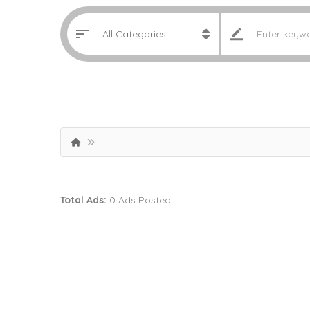
Total Ads:
0 Ads Posted