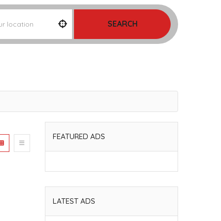
SEARCH
FEATURED ADS
LATEST ADS