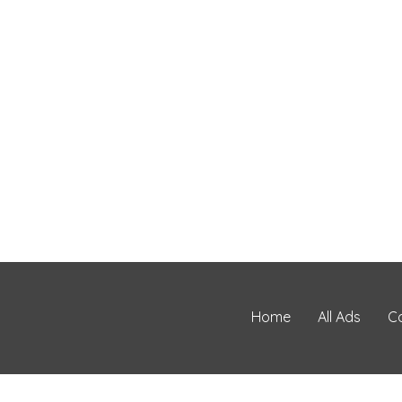
Home
All Ads
C