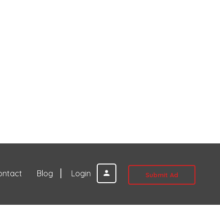
ontact
Blog
Login
Submit Ad