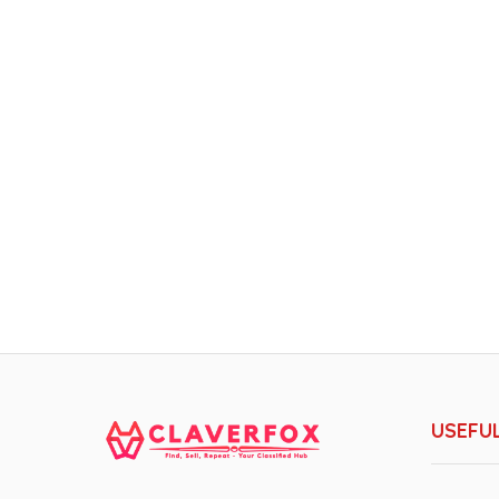
USEFUL