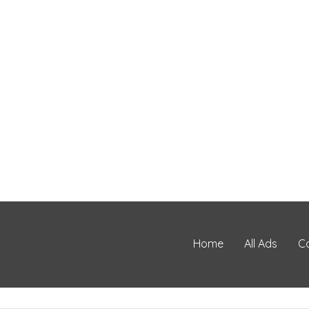
Home
All Ads
C