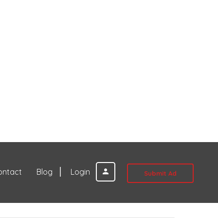
ontact
Blog
Login
Submit Ad