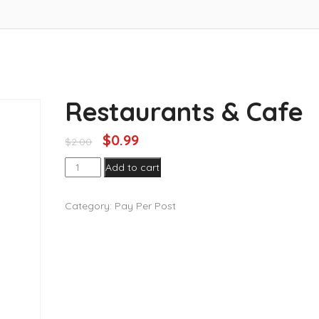
Restaurants & Cafe
$
0.99
$
2.00
Restaurants
Add to cart
&
Cafe
Category:
Pay Per Post
quantity