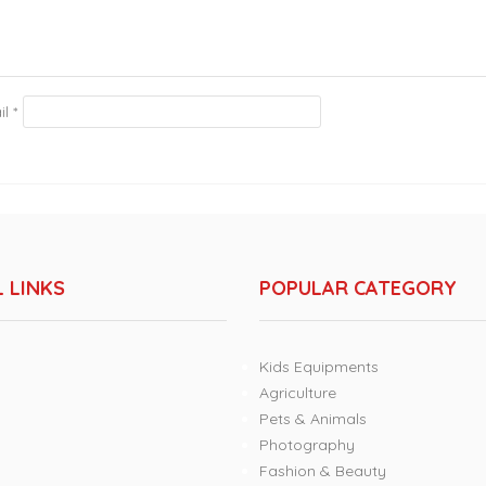
il
*
 LINKS
POPULAR CATEGORY
Kids Equipments
Agriculture
Pets & Animals
Photography
Fashion & Beauty