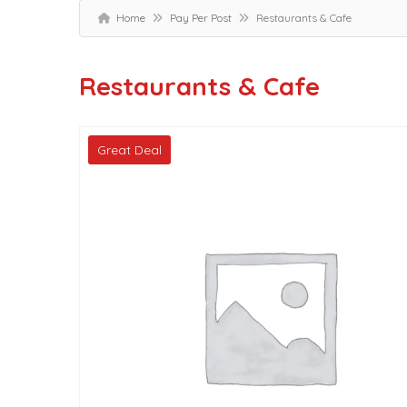
Home
Pay Per Post
Restaurants & Cafe
Restaurants & Cafe
Great Deal