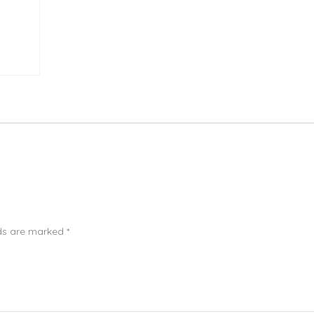
lds are marked
*