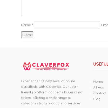
Name
*
Ema
USEFUL
Experience the next level of online
Home
classifieds with Claverfox. Our user-
All Ads
friendly platform connects buyers and
Contact
sellers, offering a wide range of
Blog
categories from products to services.