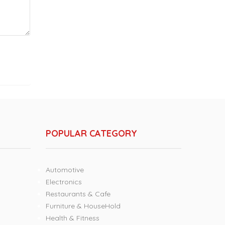
POPULAR CATEGORY
Automotive
Electronics
Restaurants & Cafe
Furniture & HouseHold
Health & Fitness