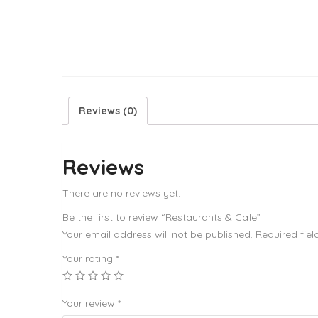
Reviews (0)
Reviews
There are no reviews yet.
Be the first to review “Restaurants & Cafe”
Your email address will not be published.
Required fie
Your rating
*
Your review
*