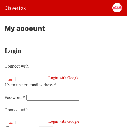
Claverfox
My account
Login
Connect with
Login with Google
Username or email address
*
Password
*
Connect with
Login with Google