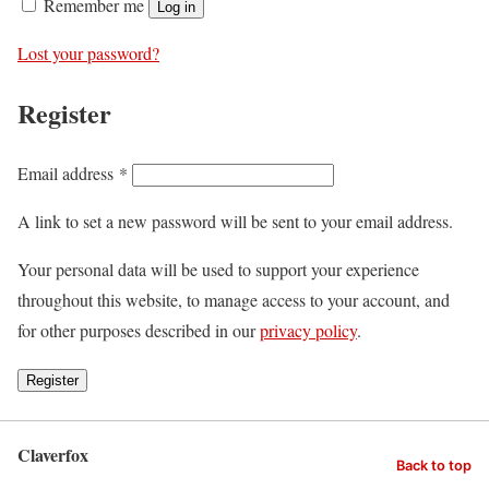
Remember me
Log in
Lost your password?
Register
Email address
*
A link to set a new password will be sent to your email address.
Your personal data will be used to support your experience
throughout this website, to manage access to your account, and
for other purposes described in our
privacy policy
.
Register
Claverfox
Back to top