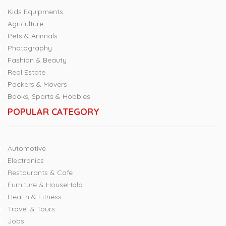
Kids Equipments
Agriculture
Pets & Animals
Photography
Fashion & Beauty
Real Estate
Packers & Movers
Books, Sports & Hobbies
POPULAR CATEGORY
Automotive
Electronics
Restaurants & Cafe
Furniture & HouseHold
Health & Fitness
Travel & Tours
Jobs