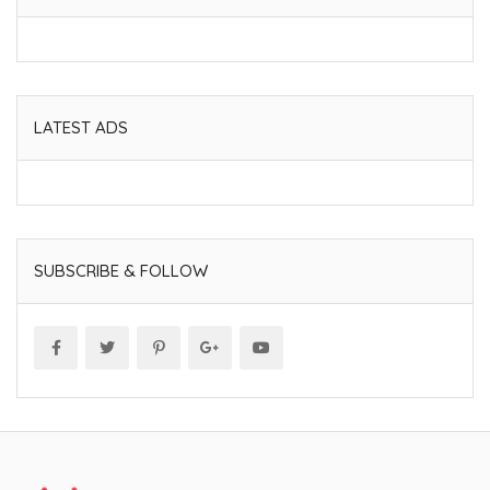
LATEST ADS
SUBSCRIBE & FOLLOW