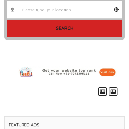
SEARCH
FEATURED ADS