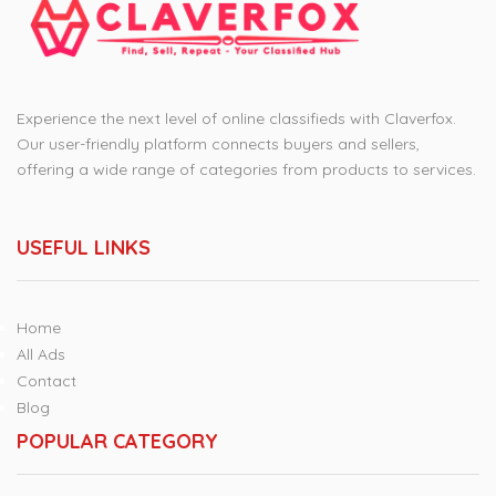
Experience the next level of online classifieds with Claverfox.
Our user-friendly platform connects buyers and sellers,
offering a wide range of categories from products to services.
USEFUL LINKS
Home
All Ads
Contact
Blog
POPULAR CATEGORY