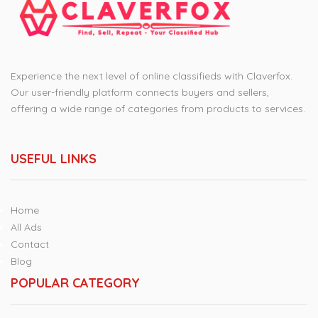
Experience the next level of online classifieds with Claverfox.
Our user-friendly platform connects buyers and sellers,
offering a wide range of categories from products to services.
USEFUL LINKS
Home
All Ads
Contact
Blog
POPULAR CATEGORY