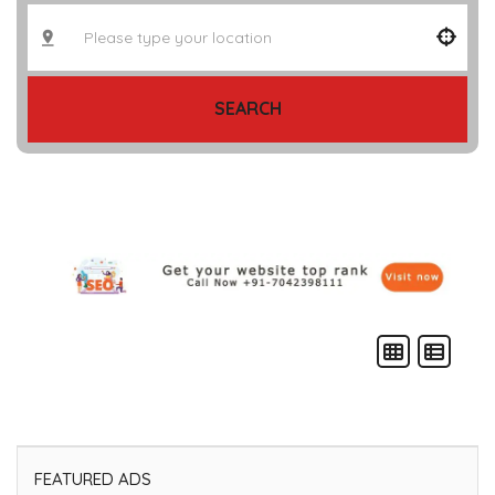
SEARCH
FEATURED ADS