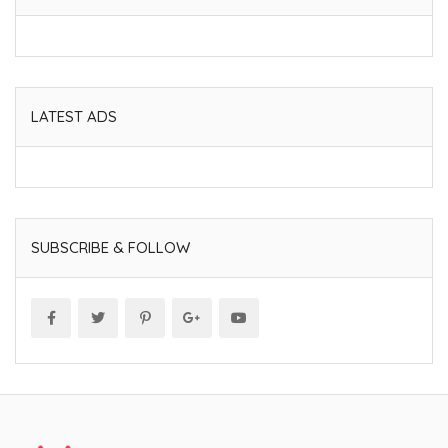
LATEST ADS
SUBSCRIBE & FOLLOW