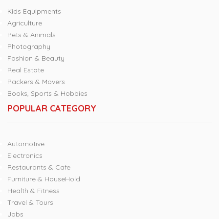
Kids Equipments
Agriculture
Pets & Animals
Photography
Fashion & Beauty
Real Estate
Packers & Movers
Books, Sports & Hobbies
POPULAR CATEGORY
Automotive
Electronics
Restaurants & Cafe
Furniture & HouseHold
Health & Fitness
Travel & Tours
Jobs