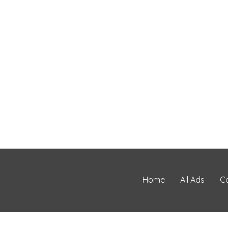
Home
All Ads
C