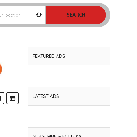
SEARCH
FEATURED ADS
LATEST ADS
SUBSCRIBE & FOLLOW