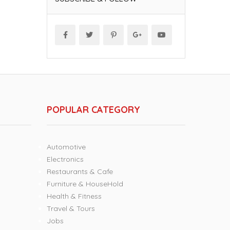
POPULAR CATEGORY
Automotive
Electronics
Restaurants & Cafe
Furniture & HouseHold
Health & Fitness
Travel & Tours
Jobs