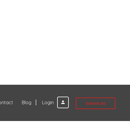
ontact
Blog
Login
Submit Ad