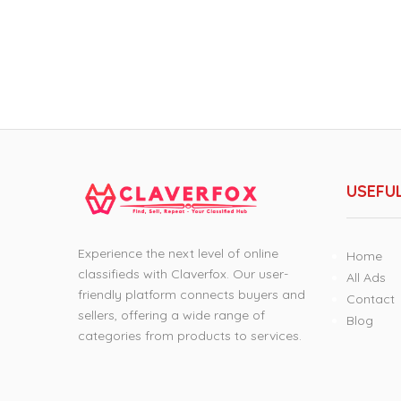
USEFUL
Experience the next level of online
Home
classifieds with Claverfox. Our user-
All Ads
friendly platform connects buyers and
Contact
sellers, offering a wide range of
Blog
categories from products to services.