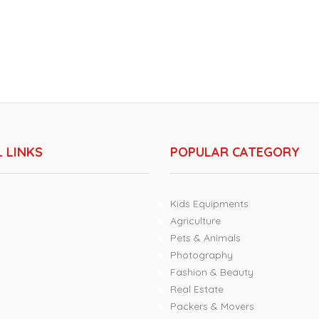
 LINKS
POPULAR CATEGORY
Kids Equipments
Agriculture
Pets & Animals
Photography
Fashion & Beauty
Real Estate
Packers & Movers