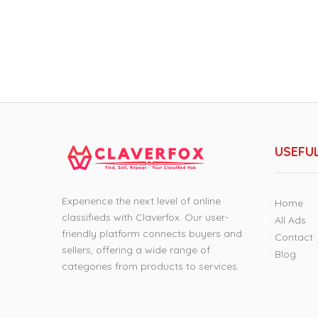
USEFUL
Experience the next level of online
Home
classifieds with Claverfox. Our user-
All Ads
friendly platform connects buyers and
Contact
sellers, offering a wide range of
Blog
categories from products to services.