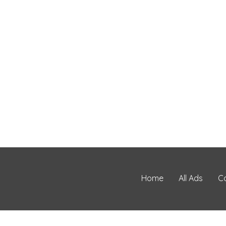
Home
All Ads
C