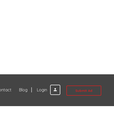
ontact
Blog
Login
Submit Ad