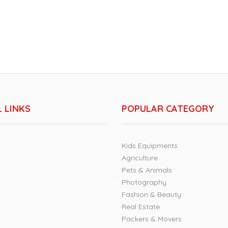
 LINKS
POPULAR CATEGORY
Kids Equipments
Agriculture
Pets & Animals
Photography
Fashion & Beauty
Real Estate
Packers & Movers