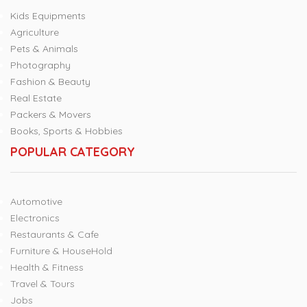
Kids Equipments
Agriculture
Pets & Animals
Photography
Fashion & Beauty
Real Estate
Packers & Movers
Books, Sports & Hobbies
POPULAR CATEGORY
Automotive
Electronics
Restaurants & Cafe
Furniture & HouseHold
Health & Fitness
Travel & Tours
Jobs