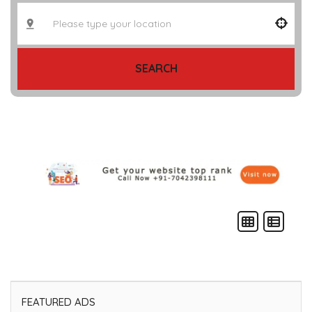
SEARCH
FEATURED ADS