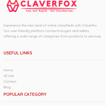
Experience the next level of online classifieds with Claverfox.
Our user-friendly platform connects buyers and sellers,
offering a wide range of categories from products to services.
USEFUL LINKS
Home
All Ads
Contact
Blog
POPULAR CATEGORY