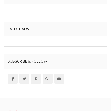
LATEST ADS
SUBSCRIBE & FOLLOW