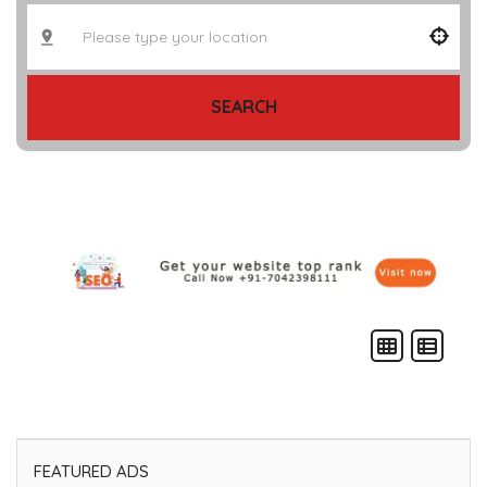
SEARCH
FEATURED ADS