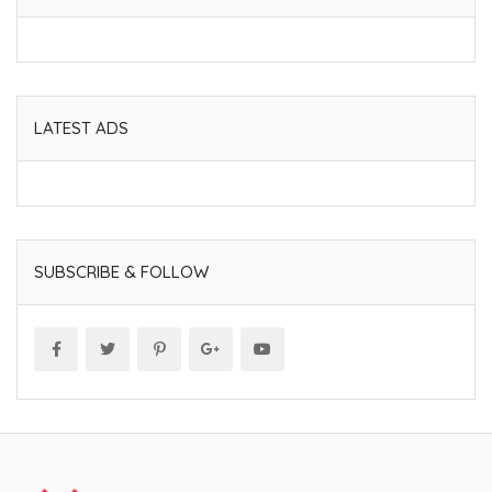
LATEST ADS
SUBSCRIBE & FOLLOW