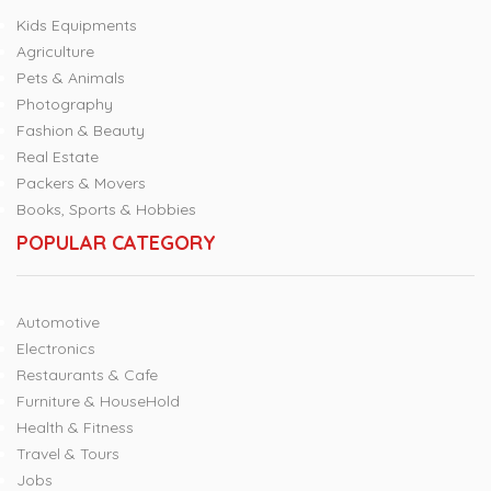
Kids Equipments
Agriculture
Pets & Animals
Photography
Fashion & Beauty
Real Estate
Packers & Movers
Books, Sports & Hobbies
POPULAR CATEGORY
Automotive
Electronics
Restaurants & Cafe
Furniture & HouseHold
Health & Fitness
Travel & Tours
Jobs