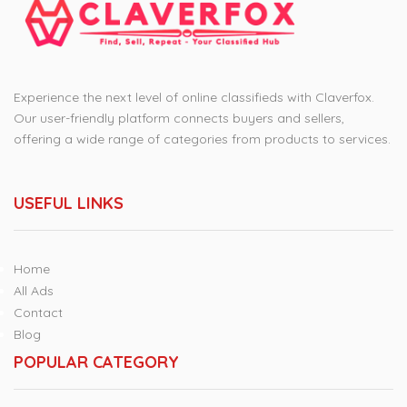
Experience the next level of online classifieds with Claverfox.
Our user-friendly platform connects buyers and sellers,
offering a wide range of categories from products to services.
USEFUL LINKS
Home
All Ads
Contact
Blog
POPULAR CATEGORY