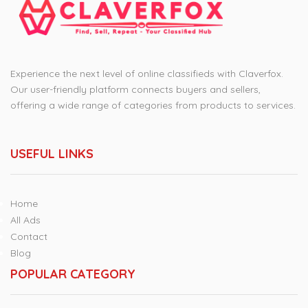
Experience the next level of online classifieds with Claverfox.
Our user-friendly platform connects buyers and sellers,
offering a wide range of categories from products to services.
USEFUL LINKS
Home
All Ads
Contact
Blog
POPULAR CATEGORY