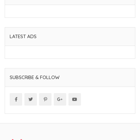
LATEST ADS
SUBSCRIBE & FOLLOW