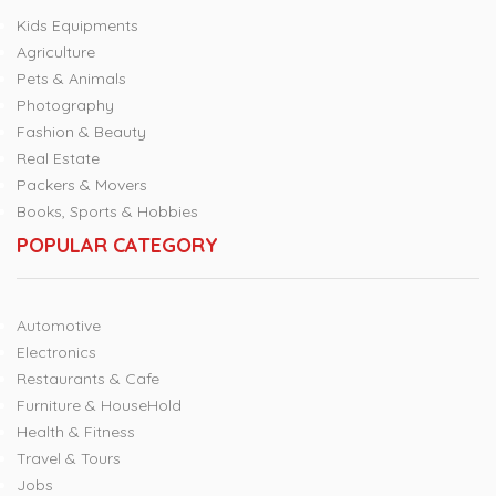
Kids Equipments
Agriculture
Pets & Animals
Photography
Fashion & Beauty
Real Estate
Packers & Movers
Books, Sports & Hobbies
POPULAR CATEGORY
Automotive
Electronics
Restaurants & Cafe
Furniture & HouseHold
Health & Fitness
Travel & Tours
Jobs