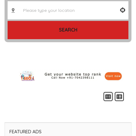
SEARCH
FEATURED ADS