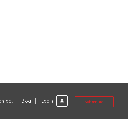
ontact
Blog
Login
Submit Ad