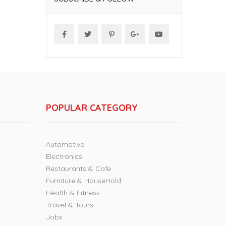
POPULAR CATEGORY
Automotive
Electronics
Restaurants & Cafe
Furniture & HouseHold
Health & Fitness
Travel & Tours
Jobs