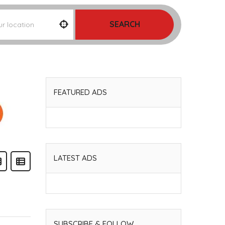
SEARCH
FEATURED ADS
LATEST ADS
SUBSCRIBE & FOLLOW