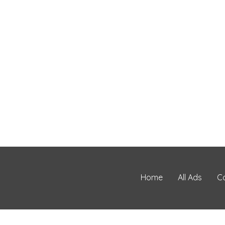
Home
All Ads
C