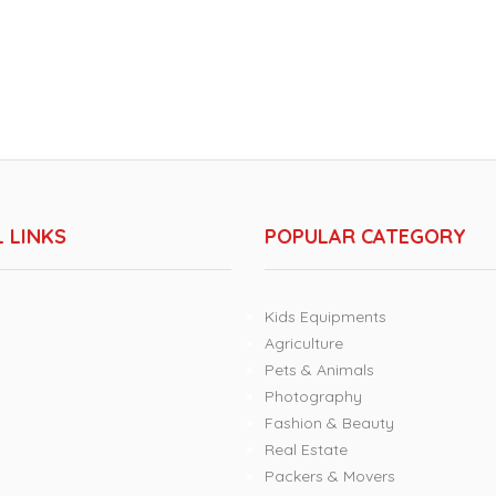
 LINKS
POPULAR CATEGORY
Kids Equipments
Agriculture
Pets & Animals
Photography
Fashion & Beauty
Real Estate
Packers & Movers