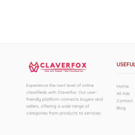
USEFUL
Experience the next level of online
Home
classifieds with Claverfox. Our user-
All Ads
friendly platform connects buyers and
Contact
sellers, offering a wide range of
Blog
categories from products to services.