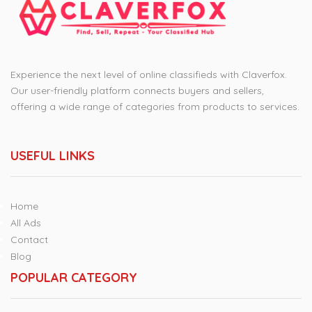
Experience the next level of online classifieds with Claverfox.
Our user-friendly platform connects buyers and sellers,
offering a wide range of categories from products to services.
USEFUL LINKS
Home
All Ads
Contact
Blog
POPULAR CATEGORY