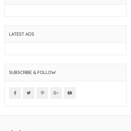
LATEST ADS
SUBSCRIBE & FOLLOW