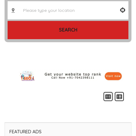
SEARCH
FEATURED ADS