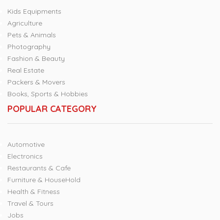
Kids Equipments
Agriculture
Pets & Animals
Photography
Fashion & Beauty
Real Estate
Packers & Movers
Books, Sports & Hobbies
POPULAR CATEGORY
Automotive
Electronics
Restaurants & Cafe
Furniture & HouseHold
Health & Fitness
Travel & Tours
Jobs