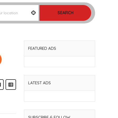
SEARCH
FEATURED ADS
LATEST ADS
SUBSCRIBE & FOLLOW