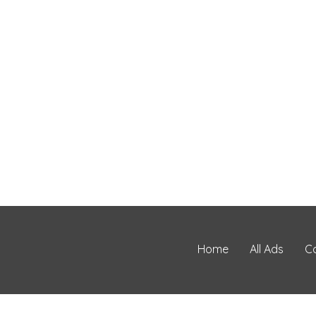
Home
All Ads
C