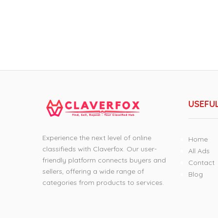
USEFUL
Experience the next level of online
Home
classifieds with Claverfox. Our user-
All Ads
friendly platform connects buyers and
Contact
sellers, offering a wide range of
Blog
categories from products to services.