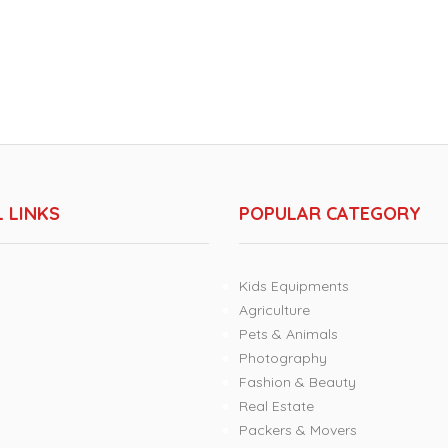
 LINKS
POPULAR CATEGORY
Kids Equipments
Agriculture
Pets & Animals
Photography
Fashion & Beauty
Real Estate
Packers & Movers