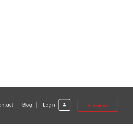
ontact
Blog
Login
Submit Ad