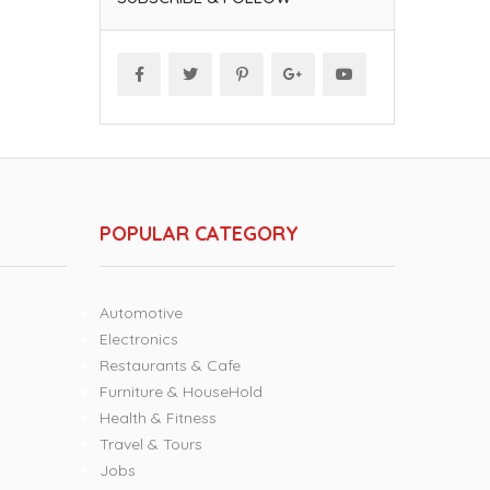
POPULAR CATEGORY
Automotive
Electronics
Restaurants & Cafe
Furniture & HouseHold
Health & Fitness
Travel & Tours
Jobs