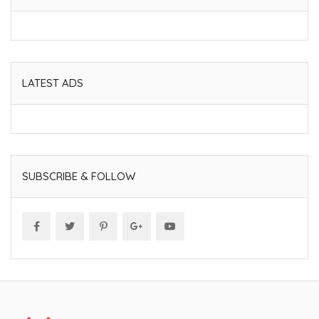
LATEST ADS
SUBSCRIBE & FOLLOW