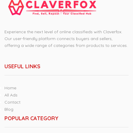
Experience the next level of online classifieds with Claverfox.
Our user-friendly platform connects buyers and sellers,
offering a wide range of categories from products to services.
USEFUL LINKS
Home
All Ads
Contact
Blog
POPULAR CATEGORY