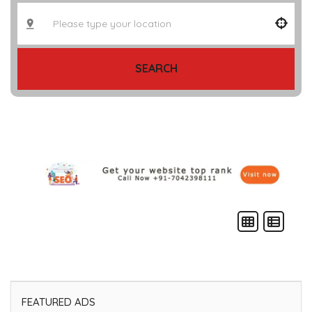
SEARCH
FEATURED ADS