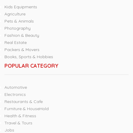
Kids Equipments
Agriculture
Pets & Animals
Photography
Fashion & Beauty
Real Estate
Packers & Movers
Books, Sports & Hobbies
POPULAR CATEGORY
Automotive
Electronics
Restaurants & Cafe
Furniture & HouseHold
Health & Fitness
Travel & Tours
Jobs