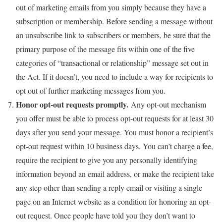
out of marketing emails from you simply because they have a
subscription or membership. Before sending a message without
an unsubscribe link to subscribers or members, be sure that the
primary purpose of the message fits within one of the five
categories of “transactional or relationship” message set out in
the Act. If it doesn’t, you need to include a way for recipients to
opt out of further marketing messages from you.
Honor opt-out requests promptly.
Any opt-out mechanism
you offer must be able to process opt-out requests for at least 30
days after you send your message. You must honor a recipient’s
opt-out request within 10 business days. You can’t charge a fee,
require the recipient to give you any personally identifying
information beyond an email address, or make the recipient take
any step other than sending a reply email or visiting a single
page on an Internet website as a condition for honoring an opt-
out request. Once people have told you they don’t want to