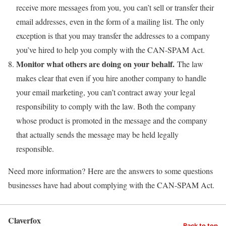
receive more messages from you, you can’t sell or transfer their
email addresses, even in the form of a mailing list. The only
exception is that you may transfer the addresses to a company
you’ve hired to help you comply with the CAN-SPAM Act.
Monitor what others are doing on your behalf.
The law
makes clear that even if you hire another company to handle
your email marketing, you can’t contract away your legal
responsibility to comply with the law. Both the company
whose product is promoted in the message and the company
that actually sends the message may be held legally
responsible.
Need more information? Here are the answers to some questions
businesses have had about complying with the CAN-SPAM Act.
Claverfox
Back to top