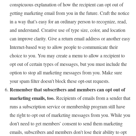
conspicuous explanation of how the recipient can opt out of
getting marketing email from you in the future. Craft the notice
in a way that’s easy for an ordinary person to recognize, read,
and understand. Creative use of type size, color, and location
can improve clarity. Give a return email address or another easy
Internet-based way to allow people to communicate their
choice to you. You may create a menu to allow a recipient to
opt out of certain types of messages, but you must include the
option to stop all marketing messages from you. Make sure
your spam filter doesn’t block these opt-out requests.
Remember that subscribers and members can opt out of
marketing emails, too.
Recipients of emails from a sender that
runs a subscription service or membership program still have
the right to opt out of marketing messages from you. While you
don’t need to get members’ consent to send them marketing
emails, subscribers and members don’t lose their ability to opt