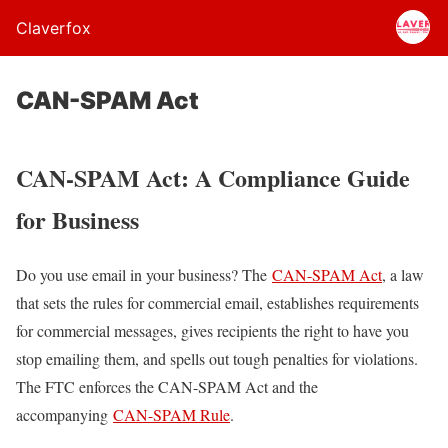
Claverfox
CAN-SPAM Act
CAN-SPAM Act: A Compliance Guide
for Business
Do you use email in your business? The
CAN-SPAM Act
, a law
that sets the rules for commercial email, establishes requirements
for commercial messages, gives recipients the right to have you
stop emailing them, and spells out tough penalties for violations.
The FTC enforces the CAN-SPAM Act and the
accompanying
CAN-SPAM Rule
.