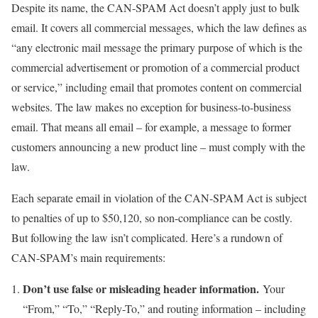
Despite its name, the CAN-SPAM Act doesn’t apply just to bulk
email. It covers all commercial messages, which the law defines as
“any electronic mail message the primary purpose of which is the
commercial advertisement or promotion of a commercial product
or service,” including email that promotes content on commercial
websites. The law makes no exception for business-to-business
email. That means all email – for example, a message to former
customers announcing a new product line – must comply with the
law.
Each separate email in violation of the CAN-SPAM Act is subject
to penalties of up to $50,120, so non-compliance can be costly.
But following the law isn’t complicated. Here’s a rundown of
CAN-SPAM’s main requirements:
Don’t use false or misleading header information.
Your
“From,” “To,” “Reply-To,” and routing information – including