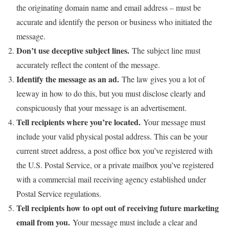
the originating domain name and email address – must be
accurate and identify the person or business who initiated the
message.
Don’t use deceptive subject lines.
The subject line must
accurately reflect the content of the message.
Identify the message as an ad.
The law gives you a lot of
leeway in how to do this, but you must disclose clearly and
conspicuously that your message is an advertisement.
Tell recipients where you’re located.
Your message must
include your valid physical postal address. This can be your
current street address, a post office box you’ve registered with
the U.S. Postal Service, or a private mailbox you’ve registered
with a commercial mail receiving agency established under
Postal Service regulations.
Tell recipients how to opt out of receiving future marketing
email from you.
Your message must include a clear and