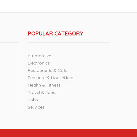
POPULAR CATEGORY
Automotive
Electronics
Restaurants & Cafe
Furniture & HouseHold
Health & Fitness
Travel & Tours
Jobs
Services