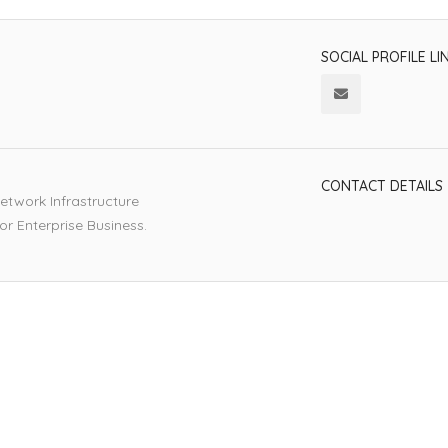
SOCIAL PROFILE LI
CONTACT DETAILS
etwork Infrastructure
or Enterprise Business.