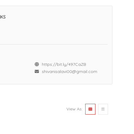
NKS
https://bit.ly/497CaZB
shivanisalavi00@gmail.com
View As: