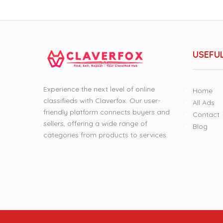
USEFUL
Experience the next level of online
Home
classifieds with Claverfox. Our user-
All Ads
friendly platform connects buyers and
Contact
sellers, offering a wide range of
Blog
categories from products to services.