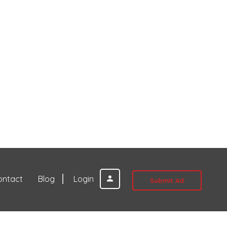
ontact
Blog
Login
Submit Ad