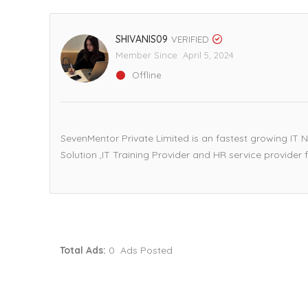
SHIVANIS09
VERIFIED
Member Since April 5, 2024
Offline
SevenMentor Private Limited is an fastest growing IT N
Solution ,IT Training Provider and HR service provider f
Total Ads:
0 Ads Posted