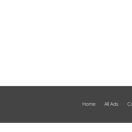
Home
All Ads
C