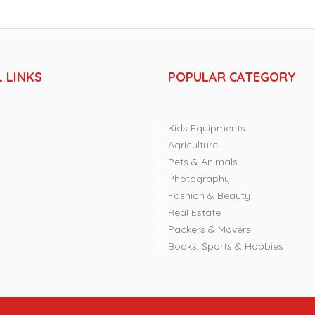
 LINKS
POPULAR CATEGORY
Kids Equipments
Agriculture
Pets & Animals
Photography
Fashion & Beauty
Real Estate
Packers & Movers
Books, Sports & Hobbies