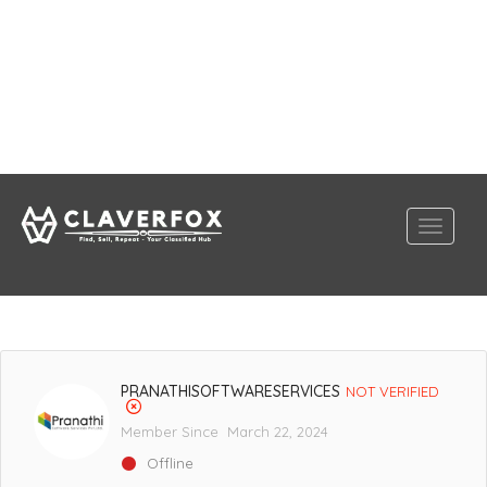
PRANATHISOFTWARESERVICES
NOT VERIFIED
Member Since March 22, 2024
Offline