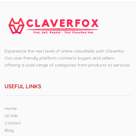
Experience the next level of online classifieds with Claverfox.
Our user-friendly platform connects buyers and sellers,
offering a wide range of categories from products to services.
USEFUL LINKS
Home
All Ads
Contact
Blog