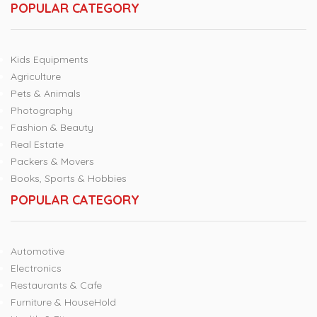
POPULAR CATEGORY
Kids Equipments
Agriculture
Pets & Animals
Photography
Fashion & Beauty
Real Estate
Packers & Movers
Books, Sports & Hobbies
POPULAR CATEGORY
Automotive
Electronics
Restaurants & Cafe
Furniture & HouseHold