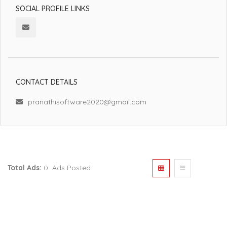
SOCIAL PROFILE LINKS
CONTACT DETAILS
pranathisoftware2020@gmail.com
Total Ads:
0 Ads Posted