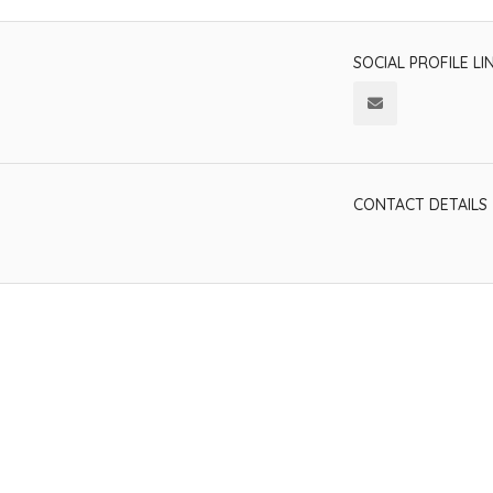
SOCIAL PROFILE LI
CONTACT DETAILS