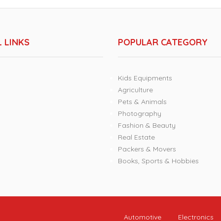
 LINKS
POPULAR CATEGORY
Kids Equipments
Agriculture
Pets & Animals
Photography
Fashion & Beauty
Real Estate
Packers & Movers
Books, Sports & Hobbies
Automotive
Electronics