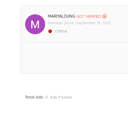
MARIYALOUNG
NOT VERIFIED
Member Since September 19, 2023
Offline
Total Ads:
0 Ads Posted