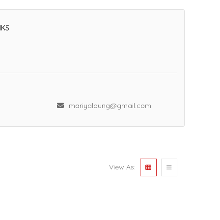
NKS
mariyaloung@gmail.com
View As: