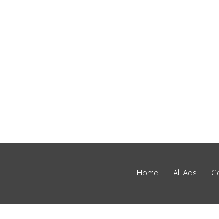
Home
All Ads
C