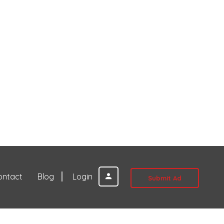
ontact
Blog
Login
Submit Ad