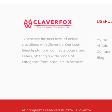
USEFUL
Experience the next level of online
Home
classifieds with Claverfox. Our user-
All Ads
friendly platform connects buyers and
Contact
sellers, offering a wide range of
Blog
categories from products to services.
All copyrights reserved © 2026 - Claverfox