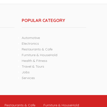
POPULAR CATEGORY
Automotive
Electronics
Restaurants & Cafe
Furniture & HouseHold
Health & Fitness
Travel & Tours
Jobs
Services
Restaurants & Cafe
Furniture & HouseHold