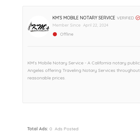
KM'S MOBILE NOTARY SERVICE
VERIFIED
Member Since April 22, 2024
Offline
KM's Mobile Notary Service - A California notary publ
Angeles offering Traveling Notary Services throughout 
reasonable prices.
Total Ads:
0 Ads Posted