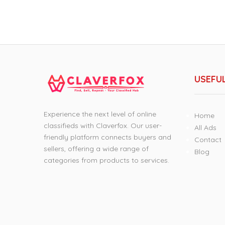
USEFUL
Experience the next level of online
Home
classifieds with Claverfox. Our user-
All Ads
friendly platform connects buyers and
Contact
sellers, offering a wide range of
Blog
categories from products to services.