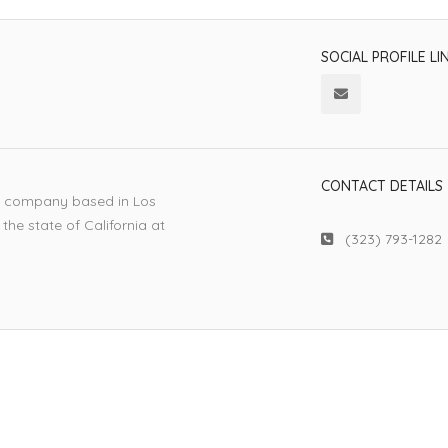
SOCIAL PROFILE LI
CONTACT DETAILS
ic company based in Los
the state of California at
(323) 793-1282