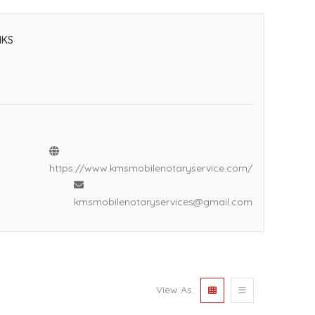
NKS
https://www.kmsmobilenotaryservice.com/
kmsmobilenotaryservices@gmail.com
View As: