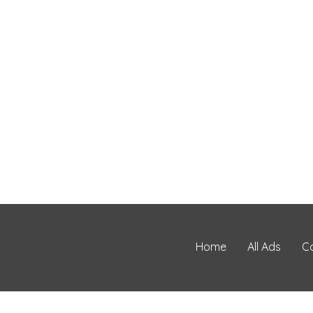
Home
All Ads
C