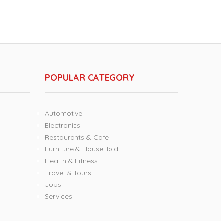
POPULAR CATEGORY
Automotive
Electronics
Restaurants & Cafe
Furniture & HouseHold
Health & Fitness
Travel & Tours
Jobs
Services