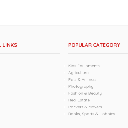
 LINKS
POPULAR CATEGORY
Kids Equipments
Agriculture
Pets & Animals
Photography
Fashion & Beauty
Real Estate
Packers & Movers
Books, Sports & Hobbies