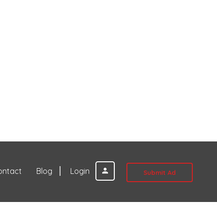
ontact
Blog
Login
Submit Ad