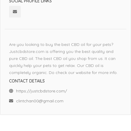
SOCIAL PROFILE LINKS
Are you looking to buy the best CBD oil for your pets?
Justcbdstore.com is offering you the best quality and
pure CBD oil. The best CBD oil you shop from us. It can
quickly help your pets to get relax. Our CBD oil is
completely organic. Do check our website for more info.
CONTACT DETAILS
https://justcbdstore.com/
clintchan00@gmail.com