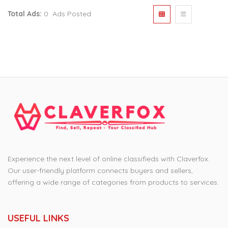
Total Ads:
0 Ads Posted
Experience the next level of online classifieds with Claverfox.
Our user-friendly platform connects buyers and sellers,
offering a wide range of categories from products to services.
USEFUL LINKS