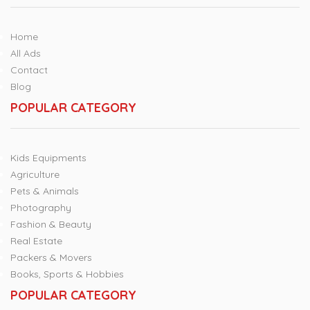
Home
All Ads
Contact
Blog
POPULAR CATEGORY
Kids Equipments
Agriculture
Pets & Animals
Photography
Fashion & Beauty
Real Estate
Packers & Movers
Books, Sports & Hobbies
POPULAR CATEGORY