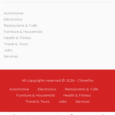
Automotive
Electronics
Restaurants & Cafe
Furniture & HouseHold
Health & Fitness
Travel & Tours
Jobs
Services
All copyrights reserved © 2026 - Claverfox
Automotive
Electronics
Restaurants & Cafe
Furniture & HouseHold
Health & Fitness
Travel & Tours
Jobs
Services