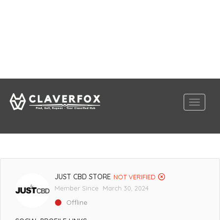
JUST CBD STORE
NOT VERIFIED
Member Since March 30, 2024
Offline