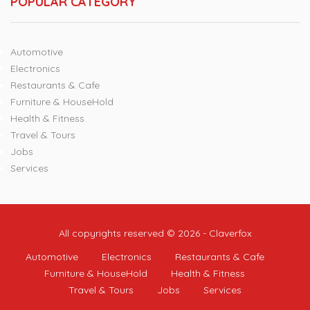
POPULAR CATEGORY
Automotive
Electronics
Restaurants & Cafe
Furniture & HouseHold
Health & Fitness
Travel & Tours
Jobs
Services
All copyrights reserved © 2026 - Claverfox
Automotive
Electronics
Restaurants & Cafe
Furniture & HouseHold
Health & Fitness
Travel & Tours
Jobs
Services