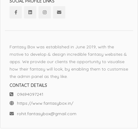
SOCIAL PROFILE LINKS
Fantasy Box was established in June 2019, with the
motive to develop & design incredible fantasy websites &
apps. We provide our clients the opportunity to visualise
how their fantasy will look, by enabling them to customise
the admin panel as they like.
CONTACT DETAILS
09694097241
https://www.fantasybox.in/
rohit.fantasybox@gmail.com