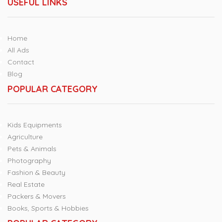
USEFUL LINKS
Home
All Ads
Contact
Blog
POPULAR CATEGORY
Kids Equipments
Agriculture
Pets & Animals
Photography
Fashion & Beauty
Real Estate
Packers & Movers
Books, Sports & Hobbies