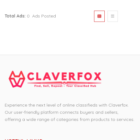
Total Ads:
0 Ads Posted
Experience the next level of online classifieds with Claverfox.
Our user-friendly platform connects buyers and sellers,
offering a wide range of categories from products to services.