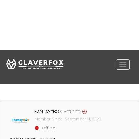
FANTASYBOX
VERIFIED
Member Since September 11, 2023
Offline