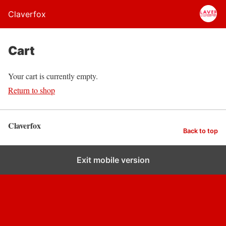
Claverfox
Cart
Your cart is currently empty.
Return to shop
Claverfox
Back to top
Exit mobile version